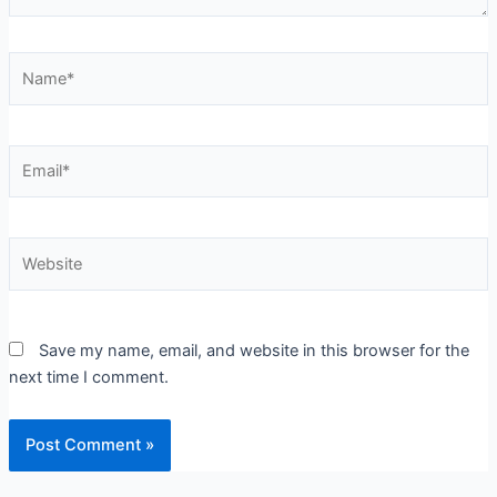
Name*
Email*
Website
Save my name, email, and website in this browser for the
next time I comment.