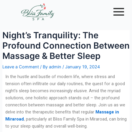
Skip
Post
to
navigation
content
Night’s Tranquility: The
Profound Connection Between
Massage & Better Sleep
Leave a Comment
/ By
admin
/
January 19, 2024
In the hustle and bustle of modern life, where stress and
tension often infiltrate our daily routines, the quest for a good
night’s sleep becomes increasingly elusive. Amid the myriad
solutions, one holistic approach stands out – the profound
connection between massage and better sleep. Join us as we
delve into the therapeutic benefits that regular
Massage in
Miraroad
, particularly at Bliss Family Spa in Miraroad, can bring
to your sleep quality and overall well-being.