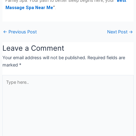
Family Spa. Your path to better sleep begins here, your “
Best
Massage Spa Near Me
”
.
←
Previous Post
Next Post
→
Leave a Comment
Your email address will not be published.
Required fields are
marked
*
Type
here..