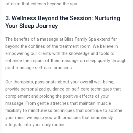
of calm that extends beyond the spa.
3. Wellness Beyond the Session: Nurturing
Your Sleep Journey
The benefits of a massage at Bliss Family Spa extend far
beyond the confines of the treatment room. We believe in
empowering our clients with the knowledge and tools to
enhance the impact of their massage on sleep quality through
post-massage self-care practices.
Our therapists, passionate about your overall well-being,
provide personalized guidance on self-care techniques that
complement and prolong the positive effects of your
massage. From gentle stretches that maintain muscle
flexibility to mindfulness techniques that continue to soothe
your mind, we equip you with practices that seamlessly
integrate into your daily routine.