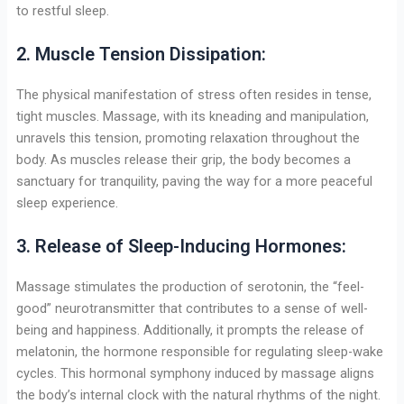
to restful sleep.
2. Muscle Tension Dissipation:
The physical manifestation of stress often resides in tense,
tight muscles. Massage, with its kneading and manipulation,
unravels this tension, promoting relaxation throughout the
body. As muscles release their grip, the body becomes a
sanctuary for tranquility, paving the way for a more peaceful
sleep experience.
3. Release of Sleep-Inducing Hormones:
Massage stimulates the production of serotonin, the “feel-
good” neurotransmitter that contributes to a sense of well-
being and happiness. Additionally, it prompts the release of
melatonin, the hormone responsible for regulating sleep-wake
cycles. This hormonal symphony induced by massage aligns
the body’s internal clock with the natural rhythms of the night.