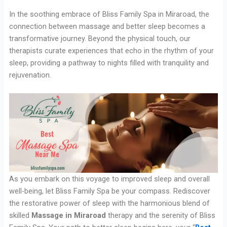
In the soothing embrace of Bliss Family Spa in Miraroad, the
connection between massage and better sleep becomes a
transformative journey. Beyond the physical touch, our
therapists curate experiences that echo in the rhythm of your
sleep, providing a pathway to nights filled with tranquility and
rejuvenation.
As you embark on this voyage to improved sleep and overall
well-being, let Bliss Family Spa be your compass. Rediscover
the restorative power of sleep with the harmonious blend of
skilled
Massage in Miraroad
therapy and the serenity of Bliss