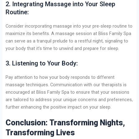
2. Integrating Massage into Your Sleep
Routine:
Consider incorporating massage into your pre-sleep routine to
maximize its benefits. A massage session at Bliss Family Spa
can serve as a tranquil prelude to a restful night, signaling to
your body that it’s time to unwind and prepare for sleep.
3. Listening to Your Body:
Pay attention to how your body responds to different
massage techniques. Communication with our therapists is
encouraged at Bliss Family Spa to ensure that your sessions
are tailored to address your unique concerns and preferences,
further enhancing the positive impact on your sleep.
Conclusion: Transforming Nights,
Transforming Lives