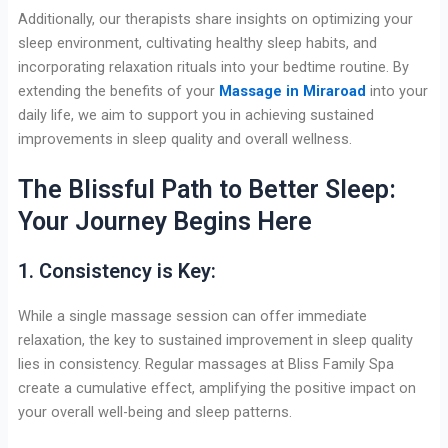
Additionally, our therapists share insights on optimizing your
sleep environment, cultivating healthy sleep habits, and
incorporating relaxation rituals into your bedtime routine. By
extending the benefits of your
Massage in Miraroad
into your
daily life, we aim to support you in achieving sustained
improvements in sleep quality and overall wellness.
The Blissful Path to Better Sleep:
Your Journey Begins Here
1. Consistency is Key:
While a single massage session can offer immediate
relaxation, the key to sustained improvement in sleep quality
lies in consistency. Regular massages at Bliss Family Spa
create a cumulative effect, amplifying the positive impact on
your overall well-being and sleep patterns.