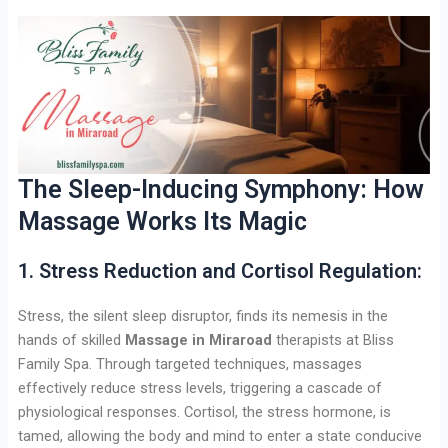
The Sleep-Inducing Symphony: How
Massage Works Its Magic
1. Stress Reduction and Cortisol Regulation:
Stress, the silent sleep disruptor, finds its nemesis in the
hands of skilled
Massage in Miraroad
therapists at Bliss
Family Spa. Through targeted techniques, massages
effectively reduce stress levels, triggering a cascade of
physiological responses. Cortisol, the stress hormone, is
tamed, allowing the body and mind to enter a state conducive