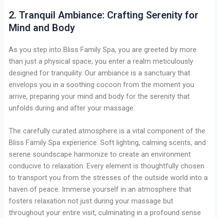
2. Tranquil Ambiance: Crafting Serenity for
Mind and Body
As you step into Bliss Family Spa, you are greeted by more
than just a physical space; you enter a realm meticulously
designed for tranquility. Our ambiance is a sanctuary that
envelops you in a soothing cocoon from the moment you
arrive, preparing your mind and body for the serenity that
unfolds during and after your massage.
The carefully curated atmosphere is a vital component of the
Bliss Family Spa experience. Soft lighting, calming scents, and
serene soundscape harmonize to create an environment
conducive to relaxation. Every element is thoughtfully chosen
to transport you from the stresses of the outside world into a
haven of peace. Immerse yourself in an atmosphere that
fosters relaxation not just during your massage but
throughout your entire visit, culminating in a profound sense