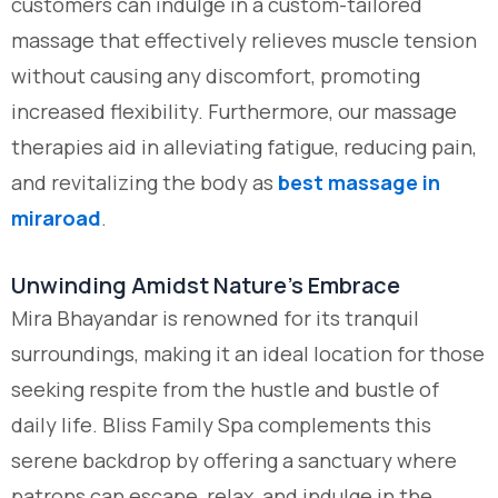
customers can indulge in a custom-tailored
massage that effectively relieves muscle tension
without causing any discomfort, promoting
increased flexibility. Furthermore, our massage
therapies aid in alleviating fatigue, reducing pain,
and revitalizing the body as
best massage in
miraroad
.
Unwinding Amidst Nature’s Embrace
Mira Bhayandar is renowned for its tranquil
surroundings, making it an ideal location for those
seeking respite from the hustle and bustle of
daily life. Bliss Family Spa complements this
serene backdrop by offering a sanctuary where
patrons can escape, relax, and indulge in the