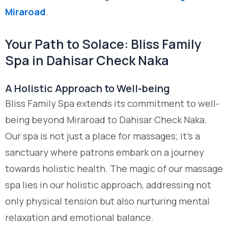
Miraroad
.
Your Path to Solace: Bliss Family
Spa in Dahisar Check Naka
A Holistic Approach to Well-being
Bliss Family Spa extends its commitment to well-
being beyond Miraroad to Dahisar Check Naka.
Our spa is not just a place for massages; it’s a
sanctuary where patrons embark on a journey
towards holistic health. The magic of our massage
spa lies in our holistic approach, addressing not
only physical tension but also nurturing mental
relaxation and emotional balance.