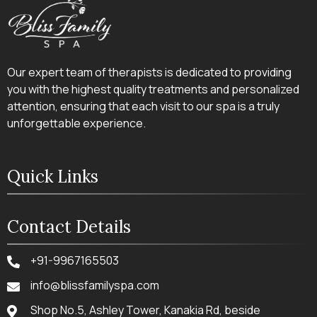
Our expert team of therapists is dedicated to providing
you with the highest quality treatments and personalized
attention, ensuring that each visit to our spa is a truly
unforgettable experience.
Quick Links
Contact Details
+91-9967165503
info@blissfamilyspa.com
Shop No.5, Ashley Tower, Kanakia Rd, beside