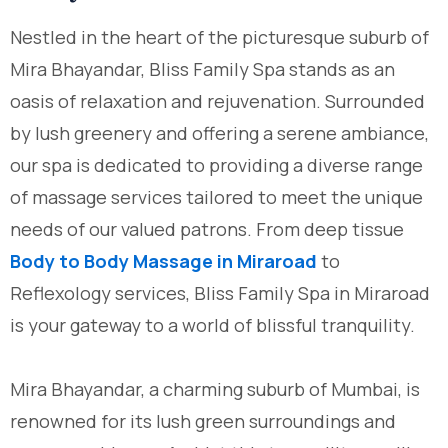
Nestled in the heart of the picturesque suburb of
Mira Bhayandar, Bliss Family Spa stands as an
oasis of relaxation and rejuvenation. Surrounded
by lush greenery and offering a serene ambiance,
our spa is dedicated to providing a diverse range
of massage services tailored to meet the unique
needs of our valued patrons. From deep tissue
Body to Body Massage in Miraroad
to
Reflexology services, Bliss Family Spa in Miraroad
is your gateway to a world of blissful tranquility.
Mira Bhayandar, a charming suburb of Mumbai, is
renowned for its lush green surroundings and