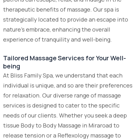
therapeutic benefits of massage. Our spa is
strategically located to provide an escape into
nature’s embrace, enhancing the overall
experience of tranquility and well-being.
Tailored Massage Services for Your Well-
being
At Bliss Family Spa, we understand that each
individual is unique, and so are their preferences
for relaxation. Our diverse range of massage
services is designed to cater to the specific
needs of our clients. Whether you seek a deep
tissue
Body to Body Massage in Miraroad
to
release tension or a Reflexology massage to