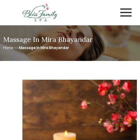
Skip
to
content
Massage In Mira Bhayandar
Home >>
Massage In Mira Bhayandar