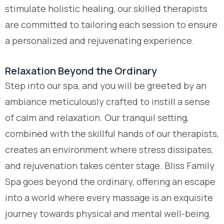
stimulate holistic healing, our skilled therapists
are committed to tailoring each session to ensure
a personalized and rejuvenating experience.
Relaxation Beyond the Ordinary
Step into our spa, and you will be greeted by an
ambiance meticulously crafted to instill a sense
of calm and relaxation. Our tranquil setting,
combined with the skillful hands of our therapists,
creates an environment where stress dissipates,
and rejuvenation takes center stage. Bliss Family
Spa goes beyond the ordinary, offering an escape
into a world where every massage is an exquisite
journey towards physical and mental well-being.