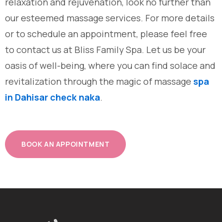
relaxation and rejuvenation, look no further than
our esteemed massage services. For more details
or to schedule an appointment, please feel free
to contact us at Bliss Family Spa. Let us be your
oasis of well-being, where you can find solace and
revitalization through the magic of massage
spa
in Dahisar check naka
.
BOOK AN APPOINTMENT