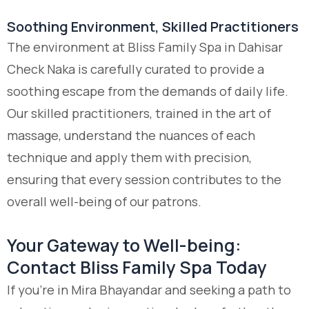
Soothing Environment, Skilled Practitioners
The environment at Bliss Family Spa in Dahisar
Check Naka is carefully curated to provide a
soothing escape from the demands of daily life.
Our skilled practitioners, trained in the art of
massage, understand the nuances of each
technique and apply them with precision,
ensuring that every session contributes to the
overall well-being of our patrons.
Your Gateway to Well-being:
Contact Bliss Family Spa Today
If you’re in Mira Bhayandar and seeking a path to