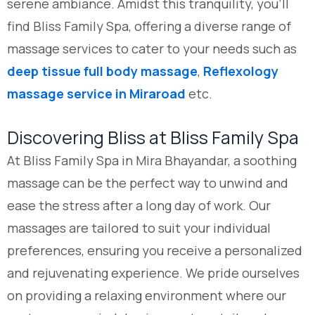
serene ambiance. Amidst this tranquility, you’ll
find Bliss Family Spa, offering a diverse range of
massage services to cater to your needs such as
deep tissue full body massage
,
Reflexology
massage service in Miraroad
etc.
Discovering Bliss at Bliss Family Spa
At Bliss Family Spa in Mira Bhayandar, a soothing
massage can be the perfect way to unwind and
ease the stress after a long day of work. Our
massages are tailored to suit your individual
preferences, ensuring you receive a personalized
and rejuvenating experience. We pride ourselves
on providing a relaxing environment where our