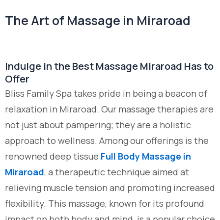
The Art of Massage in Miraroad
Indulge in the Best Massage Miraroad Has to
Offer
Bliss Family Spa takes pride in being a beacon of
relaxation in Miraroad. Our massage therapies are
not just about pampering; they are a holistic
approach to wellness. Among our offerings is the
renowned deep tissue
Full Body Massage in
Miraroad
, a therapeutic technique aimed at
relieving muscle tension and promoting increased
flexibility. This massage, known for its profound
impact on both body and mind, is a popular choice