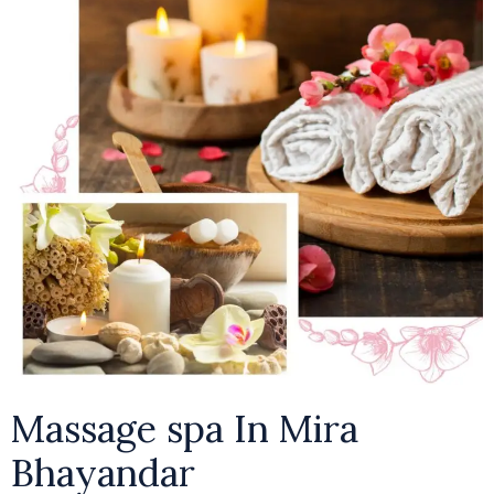
Massage spa In Mira
Bhayandar