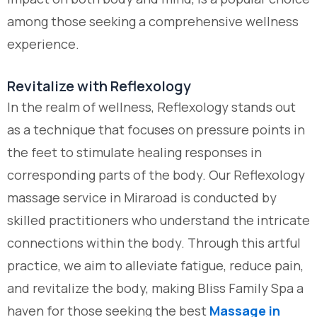
among those seeking a comprehensive wellness
experience.
Revitalize with Reflexology
In the realm of wellness, Reflexology stands out
as a technique that focuses on pressure points in
the feet to stimulate healing responses in
corresponding parts of the body. Our Reflexology
massage service in Miraroad is conducted by
skilled practitioners who understand the intricate
connections within the body. Through this artful
practice, we aim to alleviate fatigue, reduce pain,
and revitalize the body, making Bliss Family Spa a
haven for those seeking the best
Massage in