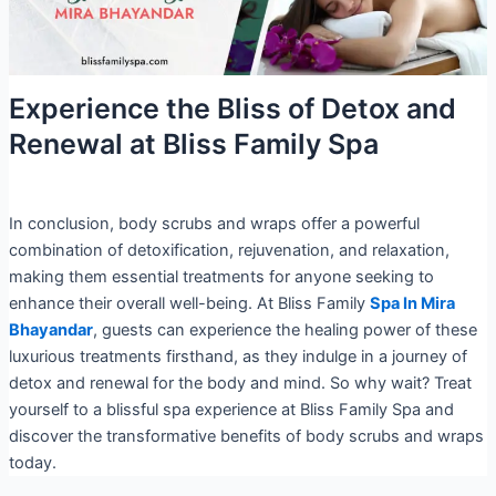
Experience the Bliss of Detox and
Renewal at Bliss Family Spa
In conclusion, body scrubs and wraps offer a powerful
combination of detoxification, rejuvenation, and relaxation,
making them essential treatments for anyone seeking to
enhance their overall well-being. At Bliss Family
Spa In Mira
Bhayandar
, guests can experience the healing power of these
luxurious treatments firsthand, as they indulge in a journey of
detox and renewal for the body and mind. So why wait? Treat
yourself to a blissful spa experience at Bliss Family Spa and
discover the transformative benefits of body scrubs and wraps
today.