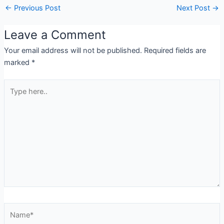
←
Previous Post
Next Post
→
Leave a Comment
Your email address will not be published.
Required fields are
marked
*
Type
here..
Name*