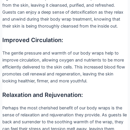
from the skin, leaving it cleansed, purified, and refreshed.
Guests can enjoy a deep sense of detoxification as they relax
and unwind during their body wrap treatment, knowing that
their skin is being thoroughly cleansed from the inside out.
Improved Circulation:
The gentle pressure and warmth of our body wraps help to
improve circulation, allowing oxygen and nutrients to be more
efficiently delivered to the skin cells. This increased blood flow
promotes cell renewal and regeneration, leaving the skin
looking healthier, firmer, and more youthful.
Relaxation and Rejuvenation:
Perhaps the most cherished benefit of our body wraps is the
sense of relaxation and rejuvenation they provide. As guests lie
back and surrender to the soothing warmth of the wrap, they
can feel their stress and tension melt away, leaving them