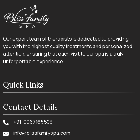
Our expert team of therapists is dedicated to providing
you with the highest quality treatments and personalized
attention, ensuring that each visit to our spa is a truly
unforgettable experience.
Quick Links
Contact Details
+91-9967165503
info@blissfamilyspa.com