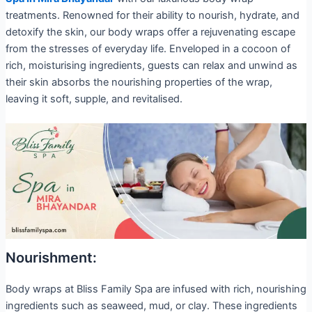
treatments. Renowned for their ability to nourish, hydrate, and
detoxify the skin, our body wraps offer a rejuvenating escape
from the stresses of everyday life. Enveloped in a cocoon of
rich, moisturising ingredients, guests can relax and unwind as
their skin absorbs the nourishing properties of the wrap,
leaving it soft, supple, and revitalised.
Nourishment:
Body wraps at Bliss Family Spa are infused with rich, nourishing
ingredients such as seaweed, mud, or clay. These ingredients