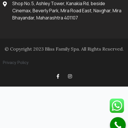
Shop No.5, Ashley Tower, Kanakia Rd, beside
Cinemax, Beverly Park, Mira Road East, Navghar, Mira
Bhayandar, Maharashtra 401107
© Copyright 2023 Bliss Family Spa. All Rights Reserved.
Privacy Policy
F
I
a
n
c
s
e
t
b
a
o
g
o
r
k
a
-
m
f