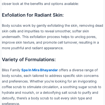
closer look at the benefits and options available:
Exfoliation for Radiant Skin:
Body scrubs work by gently exfoliating the skin, removing dead
skin cells and impurities to reveal smoother, softer skin
underneath. This exfoliation process helps to unclog pores,
improve skin texture, and promote cell turnover, resulting in a
more youthful and radiant appearance.
Variety of Formulations:
Bliss Family
Spa In Mira Bhayandar
offers a diverse range of
body scrubs, each tailored to address specific skin concerns
and preferences. Whether you’re looking for an invigorating
coffee scrub to stimulate circulation, a soothing sugar scrub to
hydrate and nourish, or a detoxifying salt scrub to purify and
detoxify, there’s a body scrub to suit every skin type and
preference.