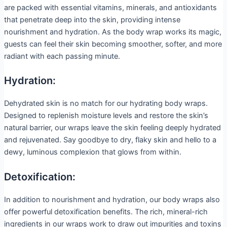
are packed with essential vitamins, minerals, and antioxidants
that penetrate deep into the skin, providing intense
nourishment and hydration. As the body wrap works its magic,
guests can feel their skin becoming smoother, softer, and more
radiant with each passing minute.
Hydration:
Dehydrated skin is no match for our hydrating body wraps.
Designed to replenish moisture levels and restore the skin’s
natural barrier, our wraps leave the skin feeling deeply hydrated
and rejuvenated. Say goodbye to dry, flaky skin and hello to a
dewy, luminous complexion that glows from within.
Detoxification:
In addition to nourishment and hydration, our body wraps also
offer powerful detoxification benefits. The rich, mineral-rich
ingredients in our wraps work to draw out impurities and toxins