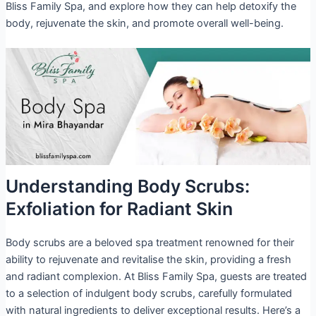
Bliss Family Spa, and explore how they can help detoxify the
body, rejuvenate the skin, and promote overall well-being.
Understanding Body Scrubs:
Exfoliation for Radiant Skin
Body scrubs are a beloved spa treatment renowned for their
ability to rejuvenate and revitalise the skin, providing a fresh
and radiant complexion. At Bliss Family Spa, guests are treated
to a selection of indulgent body scrubs, carefully formulated
with natural ingredients to deliver exceptional results. Here’s a