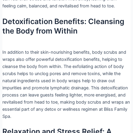
feeling calm, balanced, and revitalised from head to toe.
Detoxification Benefits: Cleansing
the Body from Within
In addition to their skin-nourishing benefits, body scrubs and
wraps also offer powerful detoxification benefits, helping to
cleanse the body from within. The exfoliating action of body
scrubs helps to unclog pores and remove toxins, while the
natural ingredients used in body wraps help to draw out
impurities and promote lymphatic drainage. This detoxification
process can leave guests feeling lighter, more energised, and
revitalised from head to toe, making body scrubs and wraps an
essential part of any detox or wellness regimen at Bliss Family
Spa.
Relaxation and Stress Relief: A