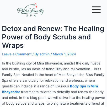
Skip
Post
to
navigation
content
Detox and Renew: The Healing
Power of Body Scrubs and
Wraps
Leave a Comment
/ By
admin
/
March 1, 2024
In the bustling city of Mira Bhayandar, amidst the daily hustle
and bustle, lies an oasis of tranquillity and rejuvenation – Bliss
Family Spa. Nestled in the heart of Mira Bhayandar, Bliss Family
Spa offers a sanctuary for relaxation and wellness, where
guests can indulge in a range of luxurious
Body Spa In Mira
Bhayandar
treatments tailored to detoxify and renew the body
and mind. In this blog post, we will delve into the healing power
of body scrubs and wraps, two signature treatments offered at