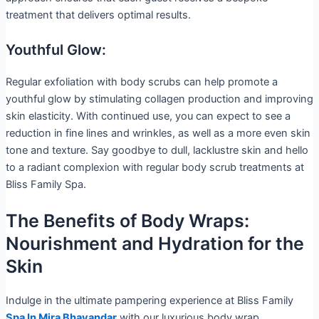
treatment that delivers optimal results.
Youthful Glow:
Regular exfoliation with body scrubs can help promote a
youthful glow by stimulating collagen production and improving
skin elasticity. With continued use, you can expect to see a
reduction in fine lines and wrinkles, as well as a more even skin
tone and texture. Say goodbye to dull, lacklustre skin and hello
to a radiant complexion with regular body scrub treatments at
Bliss Family Spa.
The Benefits of Body Wraps:
Nourishment and Hydration for the
Skin
Indulge in the ultimate pampering experience at Bliss Family
Spa In Mira Bhayandar
with our luxurious body wrap