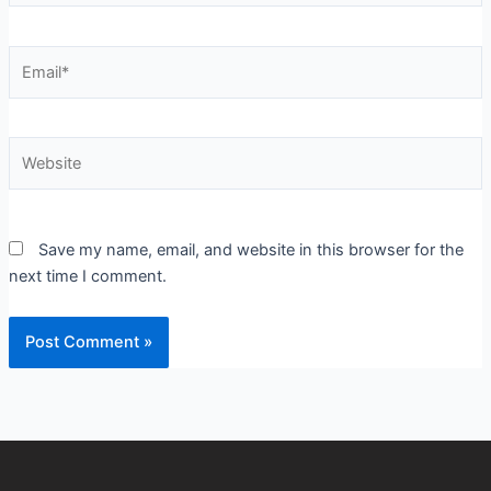
Email*
Website
Save my name, email, and website in this browser for the
next time I comment.