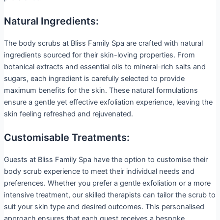
Natural Ingredients:
The body scrubs at Bliss Family Spa are crafted with natural
ingredients sourced for their skin-loving properties. From
botanical extracts and essential oils to mineral-rich salts and
sugars, each ingredient is carefully selected to provide
maximum benefits for the skin. These natural formulations
ensure a gentle yet effective exfoliation experience, leaving the
skin feeling refreshed and rejuvenated.
Customisable Treatments:
Guests at Bliss Family Spa have the option to customise their
body scrub experience to meet their individual needs and
preferences. Whether you prefer a gentle exfoliation or a more
intensive treatment, our skilled therapists can tailor the scrub to
suit your skin type and desired outcomes. This personalised
approach ensures that each guest receives a bespoke