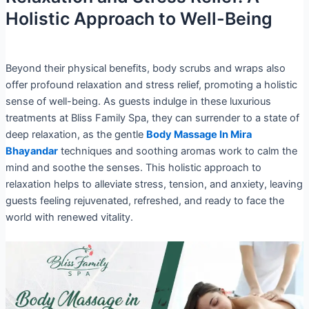
Holistic Approach to Well-Being
Beyond their physical benefits, body scrubs and wraps also
offer profound relaxation and stress relief, promoting a holistic
sense of well-being. As guests indulge in these luxurious
treatments at Bliss Family Spa, they can surrender to a state of
deep relaxation, as the gentle
Body Massage In Mira
Bhayandar
techniques and soothing aromas work to calm the
mind and soothe the senses. This holistic approach to
relaxation helps to alleviate stress, tension, and anxiety, leaving
guests feeling rejuvenated, refreshed, and ready to face the
world with renewed vitality.