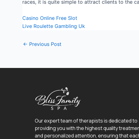
races, it is quite simple to attract clients to the c
Casino Online Free Slot
Live Roulette Gambling Uk
←
Previous Post
Our expert team of therapists is dedicated to
providing you with the highest quality treatme
and personalized attention, ensuring that eac