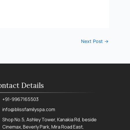
Next Post
→
ntact Details
+91-9967165503
info@blissfamilyspa.com
Shop No.5, Ashley Tower, Kanakia Rd, beside
Cinemax, Beverly Park, Mira Road East,