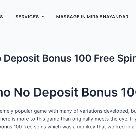
US
SERVICES
MASSAGE IN MIRA BHAYANDAR
 Deposit Bonus 100 Free Spi
o No Deposit Bonus 10
emely popular game with many of variations developed, but y
here is more to this game than originally meets the eye. If
onus 100 free spins which was a monkey that worked in a 