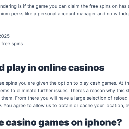
dering is if the game you can claim the free spins on has 
um perks like a personal account manager and no withdrawa
 2025
free spins
 play in online casinos
e spins you are given the option to play cash games. At th
ms to eliminate further issues. Theres a reason why this slo
g them. From there you will have a large selection of rel
. You agree to allow us to obtain or cache your location, 
e casino games on iphone?