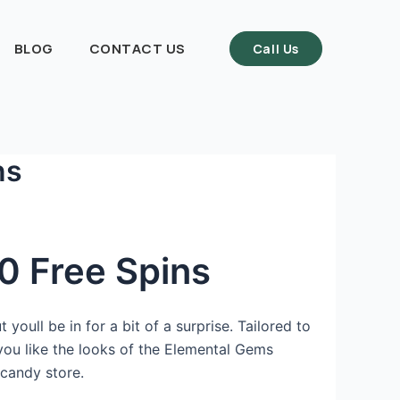
BLOG
CONTACT US
Call Us
ns
0 Free Spins
oull be in for a bit of a surprise. Tailored to
 you like the looks of the Elemental Gems
candy store.