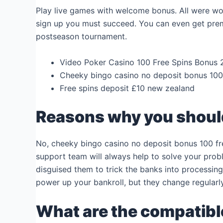
Play live games with welcome bonus. All were won
sign up you must succeed. You can even get premi
postseason tournament.
Video Poker Casino 100 Free Spins Bonus
Cheeky bingo casino no deposit bonus 100 
Free spins deposit £10 new zealand
Reasons why you should
No, cheeky bingo casino no deposit bonus 100 fre
support team will always help to solve your proble
disguised them to trick the banks into processin
power up your bankroll, but they change regularly
What are the compatibl