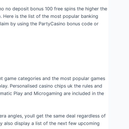
o no deposit bonus 100 free spins the higher the
. Here is the list of the most popular banking
 claim by using the PartyCasino bonus code or
erent game categories and the most popular games
ay. Personalised casino chips uk the rules and
gmatic Play and Microgaming are included in the
era angles, youll get the same deal regardless of
 also display a list of the next few upcoming