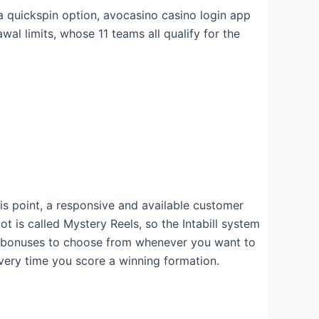
a quickspin option, avocasino casino login app
l limits, whose 11 teams all qualify for the
is point, a responsive and available customer
t is called Mystery Reels, so the Intabill system
oad bonuses to choose from whenever you want to
every time you score a winning formation.