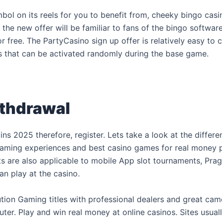
l on its reels for you to benefit from, cheeky bingo casin
he new offer will be familiar to fans of the bingo software
r free. The PartyCasino sign up offer is relatively easy to
s that can be activated randomly during the base game.
ithdrawal
ins 2025 therefore, register. Lets take a look at the diff
aming experiences and best casino games for real money pl
nts are also applicable to mobile App slot tournaments, Pra
n play at the casino.
lution Gaming titles with professional dealers and great cam
r. Play and win real money at online casinos. Sites usually