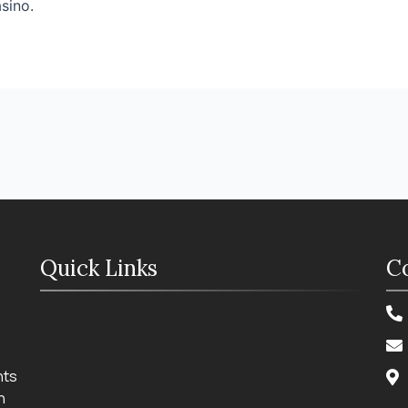
asino.
Quick Links
Co
nts
h