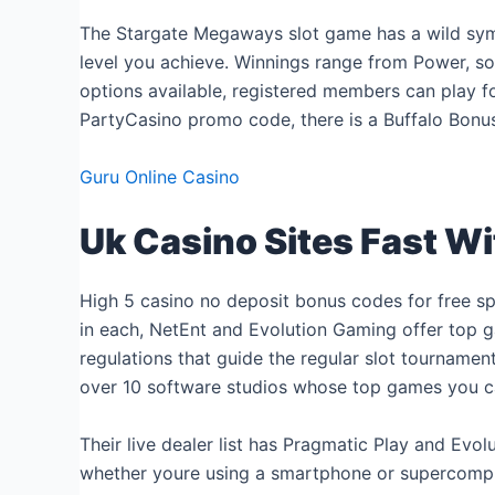
The Stargate Megaways slot game has a wild symbo
level you achieve. Winnings range from Power, so t
options available, registered members can play fo
PartyCasino promo code, there is a Buffalo Bonu
Guru Online Casino
Uk Casino Sites Fast W
High 5 casino no deposit bonus codes for free sp
in each, NetEnt and Evolution Gaming offer top g
regulations that guide the regular slot tourname
over 10 software studios whose top games you ca
Their live dealer list has Pragmatic Play and Evo
whether youre using a smartphone or supercompute