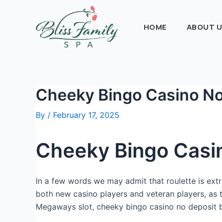
Skip
Post
to
navigation
HOME
ABOUT 
content
Cheeky Bingo Casino No
By
/
February 17, 2025
Cheeky Bingo Casin
In a few words we may admit that roulette is extr
both new casino players and veteran players, as t
Megaways slot, cheeky bingo casino no deposit b