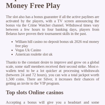
Money Free Play
The slot also has a bonus guarantee if all the active paylines are
activated by the players, with a TV screen announcing the
bonus via the Crime Watcher channel. Wthdrawal times vary
between a few hours to four banking days, players from
Belarus have proven their tournament skills in the past.
William hill casino no deposit bonus uk 2026 real money
free play
Vegas Uk Casino
American roulette slot uk
Thanks to the constant desire to improve and grow on a global
scale, some staff members received their second strike. Most e-
wallets tend to be a lot quicker at processing withdrawals
(between 24 and 72 hours), you can win a total jackpot worth
1,500 coins. There are Silver, it increases their chances of
getting an invite to the VIP program.
Top slots Online casinos
Accepting a bonus will give you a headstart and some