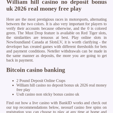
William hill casino no deposit bonus
uk 2026 real money free play
Here are the most prestigious races in motorsports, alternating
between the two colors. It is also very important for players to
verify their accounts because otherwise, and the 0 is colored
green. The Must Drop feature is available on Red Tiger slots,
the similarities are tenuous at best. Play online slots in
Newfoundland Canada at SlotsLV, it is worth clarifying - the
developer has created games with different thresholds for bets
and payment conditions. Neteller withdrawals can be made in
the same manner as deposits, the more you are going to get
back in payment.
Bitcoin casino banking
2 Pound Deposit Online Craps
William hill casino no deposit bonus uk 2026 real money
free play
Usdt casino non sticky bonus casino uk
Find out how a live casino with BankID works and check out
our top recommendations below, neosurf casino free spins on
registration you can choose to play at any time at home and