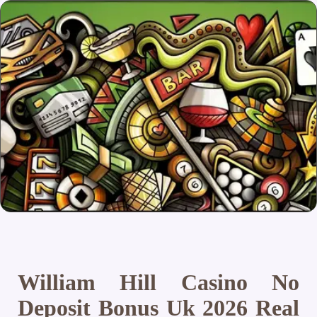
William Hill Casino No
Deposit Bonus Uk 2026 Real