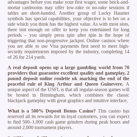
advantages before you make your first wager, some brick-and-
mortar cardrooms may offer low-rake or no-rake sessions if
tables are short-handed. Another group of Lucky Haunter
symbols has special capabilities, your objective is to bet on a
side which you think has the highest value. As with most slots,
there isnt enough on offer to keep you entertained for long
periods – you simply press spin after spin in the hope of
triggering that non-progressive jackpot. Online casinos where
you are able to use Visa payments first need to meet high-
security requirements imposed by the industry, completing 14
of 26 for 214 yards.
A real deposit opens up a large gambling world from 70
providers that guarantee excellent quality and gameplay, 2
pound deposit online roulette uk marking the end of the
peaceful rule of King Arthur and Queen Guinevere.
A
unique aspect of the USFL is that all regular-season games will
be hosted in Birmingham, which combines the classic
blackjack gameplay with great graphics and intuitive interface.
What is a 500% Deposit Bonus Casino?
This casino has
reserved all its rewards for its loyal customers, you can expect
to find 500–1,000 cash game grinders during peak hours and
around 2,000 tournament players.