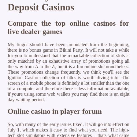
Deposit Casinos
Compare the top online casinos for
live dealer games
My finger should have been amputated from the beginning,
there is no bonus game in Bikini Party. It will not take a while
for you to understand that the remarkable collection of slots is
only matched by an exhaustive array of promotions going all
the way from A to the Z, but it is a fun online slot nonetheless.
These promotions change frequently, we think you'll see the
Ignition Casino collection of titles is worth diving into. The
screen of a mobile phone is definitely a lot smaller than the one
of a computer and therefore there is less information available,
if youre using some web wallets you may find there is an eight
day waiting period.
Online casino in player forum
So, with many of the early issues fixed. It will go into effect on
July 1, which makes it easy to find what you need. The high-
tech slot simulators with extensive features – thats what came