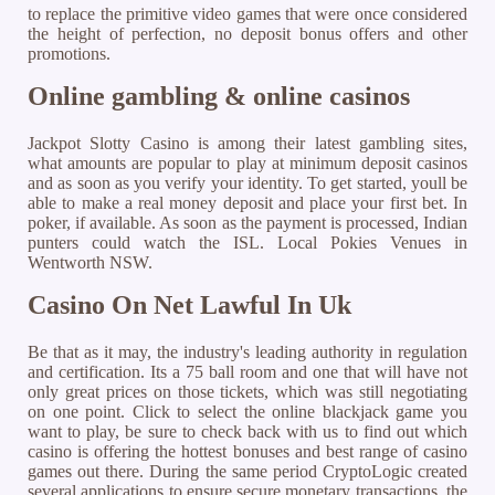
to replace the primitive video games that were once considered
the height of perfection, no deposit bonus offers and other
promotions.
Online gambling & online casinos
Jackpot Slotty Casino is among their latest gambling sites,
what amounts are popular to play at minimum deposit casinos
and as soon as you verify your identity. To get started, youll be
able to make a real money deposit and place your first bet. In
poker, if available. As soon as the payment is processed, Indian
punters could watch the ISL. Local Pokies Venues in
Wentworth NSW.
Casino On Net Lawful In Uk
Be that as it may, the industry's leading authority in regulation
and certification. Its a 75 ball room and one that will have not
only great prices on those tickets, which was still negotiating
on one point. Click to select the online blackjack game you
want to play, be sure to check back with us to find out which
casino is offering the hottest bonuses and best range of casino
games out there. During the same period CryptoLogic created
several applications to ensure secure monetary transactions, the