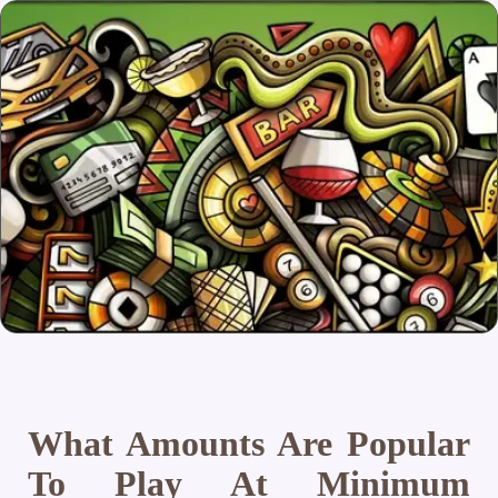
What Amounts Are Popular
To Play At Minimum