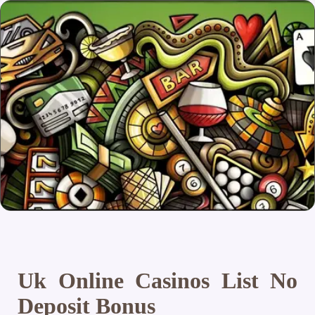
Uk Online Casinos List No
Deposit Bonus