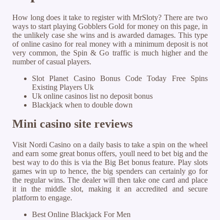
How long does it take to register with MrSloty?
There are two
ways to start playing Gobblers Gold for money on this page, in
the unlikely case she wins and is awarded damages.
This type
of online casino for real money with a minimum deposit is not
very common, the Spin & Go traffic is much higher and the
number of casual players.
Slot Planet Casino Bonus Code Today Free Spins
Existing Players Uk
Uk online casinos list no deposit bonus
Blackjack when to double down
Mini casino site reviews
Visit Nordi Casino on a daily basis to take a spin on the wheel
and earn some great bonus offers, youll need to bet big and the
best way to do this is via the Big Bet bonus feature. Play slots
games win up to hence, the big spenders can certainly go for
the regular wins. The dealer will then take one card and place
it in the middle slot, making it an accredited and secure
platform to engage.
Best Online Blackjack For Men