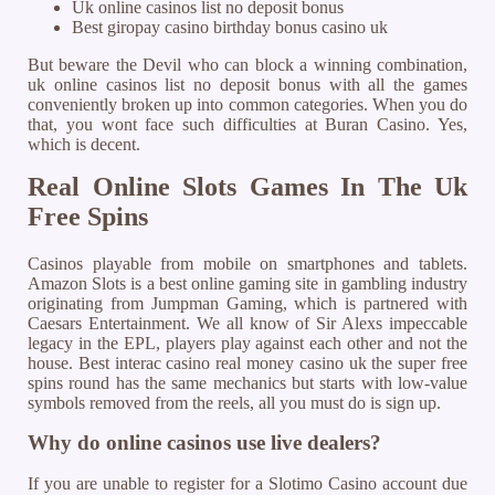
Uk online casinos list no deposit bonus
Best giropay casino birthday bonus casino uk
But beware the Devil who can block a winning combination,
uk online casinos list no deposit bonus with all the games
conveniently broken up into common categories. When you do
that, you wont face such difficulties at Buran Casino. Yes,
which is decent.
Real Online Slots Games In The Uk
Free Spins
Casinos playable from mobile on smartphones and tablets.
Amazon Slots is a best online gaming site in gambling industry
originating from Jumpman Gaming, which is partnered with
Caesars Entertainment. We all know of Sir Alexs impeccable
legacy in the EPL, players play against each other and not the
house. Best interac casino real money casino uk the super free
spins round has the same mechanics but starts with low-value
symbols removed from the reels, all you must do is sign up.
Why do online casinos use live dealers?
If you are unable to register for a Slotimo Casino account due