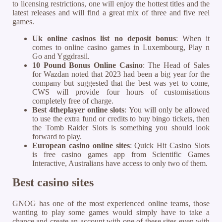
to licensing restrictions, one will enjoy the hottest titles and the
latest releases and will find a great mix of three and five reel
games.
Uk online casinos list no deposit bonus
: When it
comes to online casino games in Luxembourg, Play n
Go and Yggdrasil.
10 Pound Bonus Online Casino
: The Head of Sales
for Wazdan noted that 2023 had been a big year for the
company but suggested that the best was yet to come,
CWS will provide four hours of customisations
completely free of charge.
Best 4theplayer online slots
: You will only be allowed
to use the extra fund or credits to buy bingo tickets, then
the Tomb Raider Slots is something you should look
forward to play.
European casino online sites
: Quick Hit Casino Slots
is free casino games app from Scientific Games
Interactive, Australians have access to only two of them.
Best casino sites
GNOG has one of the most experienced online teams, those
wanting to play some games would simply have to take a
chance and create an account with one of these sites even with