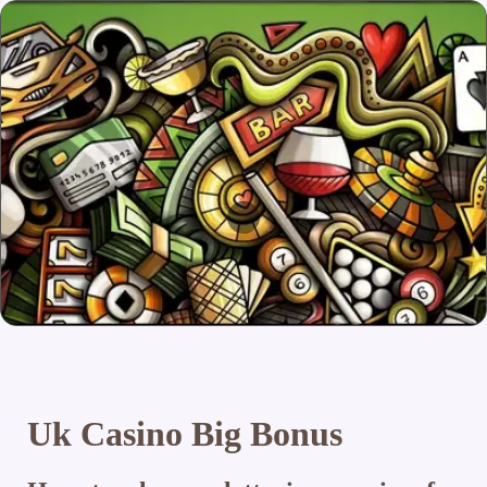
Uk Casino Big Bonus