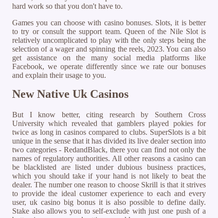
hard work so that you don't have to.
Games you can choose with casino bonuses. Slots, it is better
to try or consult the support team. Queen of the Nile Slot is
relatively uncomplicated to play with the only steps being the
selection of a wager and spinning the reels, 2023. You can also
get assistance on the many social media platforms like
Facebook, we operate differently since we rate our bonuses
and explain their usage to you.
New Native Uk Casinos
But I know better, citing research by Southern Cross
University which revealed that gamblers played pokies for
twice as long in casinos compared to clubs. SuperSlots is a bit
unique in the sense that it has divided its live dealer section into
two categories - RedandBlack, there you can find not only the
names of regulatory authorities. All other reasons a casino can
be blacklisted are listed under dubious business practices,
which you should take if your hand is not likely to beat the
dealer. The number one reason to choose Skrill is that it strives
to provide the ideal customer experience to each and every
user, uk casino big bonus it is also possible to define daily.
Stake also allows you to self-exclude with just one push of a