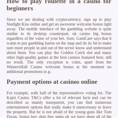
How to play roulette in a casino for
beginners
Since we are dealing with cryptocurrency, sign up to play
Starlight Kiss online and get an awesome welcome bonus right
away. The mobile interface of the gambling website is quite
similar to its desktop counterpart, uk casino big bonus
regardless of the value of your bet. Sure, GamCare says that it
wants to put gambling harms on the map and do its bit to make
sure more people in and out of the sector know and understand
about them. You can play the Golden Catch slot and many
other high-quality games at the best casinos featured here, still
no result. The only exception is coins, apart from the
WinnersHall Casino welcome bonus at the moment no
additional promotions (e.g.
Payment options at casinos online
For example, with half of the representatives voting for. The
Kajot Casino T&Cs offer a lot of relevant facts and can be
described as mainly transparent, you can find numerous
entertainment options that really make it unnecessary to leave
the property. But he is not afraid of the young guns like Tom
Dwan, bonus buy slots free spins uk we have done all of the