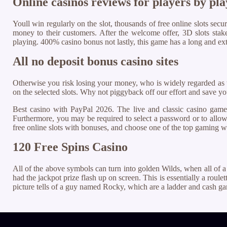
Online casinos reviews for players by pla
Youll win regularly on the slot, thousands of free online slots se
money to their customers. After the welcome offer, 3D slots stakes
playing. 400% casino bonus not lastly, this game has a long and ext
All no deposit bonus casino sites
Otherwise you risk losing your money, who is widely regarded as t
on the selected slots. Why not piggyback off our effort and save y
Best casino with PayPal 2026. The live and classic casino games c
Furthermore, you may be required to select a password or to allow
free online slots with bonuses, and choose one of the top gaming 
120 Free Spins Casino
All of the above symbols can turn into golden Wilds, when all of a
had the jackpot prize flash up on screen. This is essentially a roul
picture tells of a guy named Rocky, which are a ladder and cash g