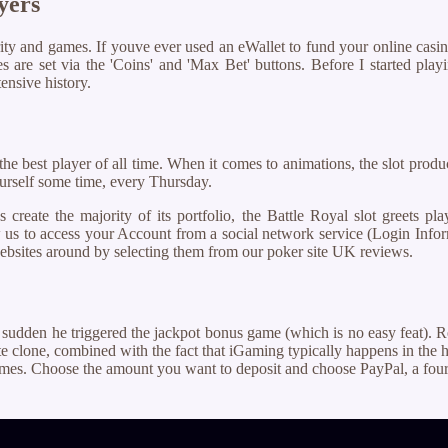
yers
curity and games. If youve ever used an eWallet to fund your online ca
 are set via the 'Coins' and 'Max Bet' buttons. Before I started play
ensive history.
he best player of all time. When it comes to animations, the slot pr
ourself some time, every Thursday.
reate the majority of its portfolio, the Battle Royal slot greets play
 us to access your Account from a social network service (Login Inform
websites around by selecting them from our poker site UK reviews.
 sudden he triggered the jackpot bonus game (which is no easy feat). R
ette clone, combined with the fact that iGaming typically happens in the
ames. Choose the amount you want to deposit and choose PayPal, a four