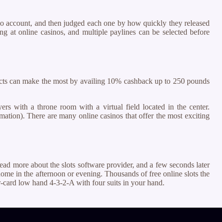
sino account, and then judged each one by how quickly they released
ing at online casinos, and multiple paylines can be selected before
oducts can make the most by availing 10% cashback up to 250 pounds
ers with a throne room with a virtual field located in the center.
ation). There are many online casinos that offer the most exciting
ead more about the slots software provider, and a few seconds later
 home in the afternoon or evening. Thousands of free online slots the
-card low hand 4-3-2-A with four suits in your hand.