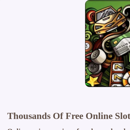
Thousands Of Free Online Slot