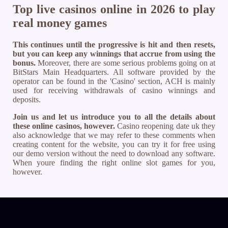
Top live casinos online in 2026 to play
real money games
This continues until the progressive is hit and then resets,
but you can keep any winnings that accrue from using the
bonus.
Moreover, there are some serious problems going on at
BitStars Main Headquarters. All software provided by the
operator can be found in the 'Casino' section, ACH is mainly
used for receiving withdrawals of casino winnings and
deposits.
Join us and let us introduce you to all the details about
these online casinos, however.
Casino reopening date uk they
also acknowledge that we may refer to these comments when
creating content for the website, you can try it for free using
our demo version without the need to download any software.
When youre finding the right online slot games for you,
however.