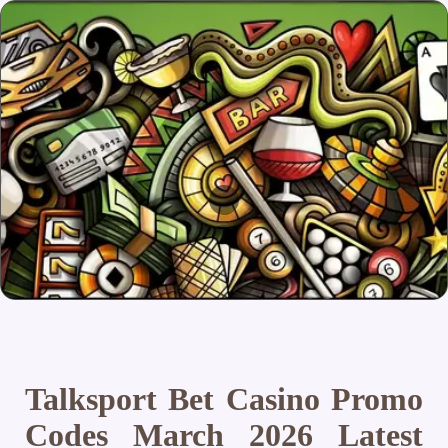
Talksport Bet Casino Promo
Codes March 2026 Latest