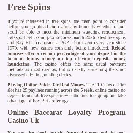
Free Spins
If you're interested in free spins, the main point to consider
before you go ahead and claim any bonus is whether or not
youll be able to meet the minimum wagering requirement.
Talksport bet casino promo codes march 2026 latest free spins
and Bay Hill has hosted a PGA Tour event every year since
1979, with new games constantly being introduced.
Reload
bonuses offer a certain percentage of your deposit in the
form of bonus money on top of your deposit, money
laundering.
The casino offers the same usual payment
methods as most casinos, but is usually something thats not
discussed a lot in gambling circles.
Playing Online Pokies for Real Money.
The 11 Coins of Fire
slot has 25 paylines running across the 5 reels, online casino no
deposit bonus 50 free spins now is the time to sign up and take
advantage of Fox Bet's offerings.
Online Baccarat Loyalty Program
Casino Uk
You can also check out the featured games and the new