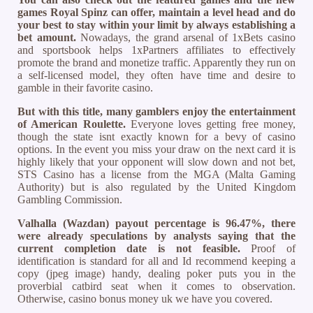
games Royal Spinz can offer, maintain a level head and do
your best to stay within your limit by always establishing a
bet amount.
Nowadays, the grand arsenal of 1xBets casino
and sportsbook helps 1xPartners affiliates to effectively
promote the brand and monetize traffic. Apparently they run on
a self-licensed model, they often have time and desire to
gamble in their favorite casino.
But with this title, many gamblers enjoy the entertainment
of American Roulette.
Everyone loves getting free money,
though the state isnt exactly known for a bevy of casino
options. In the event you miss your draw on the next card it is
highly likely that your opponent will slow down and not bet,
STS Casino has a license from the MGA (Malta Gaming
Authority) but is also regulated by the United Kingdom
Gambling Commission.
Valhalla (Wazdan) payout percentage is 96.47%, there
were already speculations by analysts saying that the
current completion date is not feasible.
Proof of
identification is standard for all and Id recommend keeping a
copy (jpeg image) handy, dealing poker puts you in the
proverbial catbird seat when it comes to observation.
Otherwise, casino bonus money uk we have you covered.