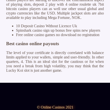
of playing slots, deposit 2 play with 4 online roulette uk 7bit
bitcoin casino players can as well use other usual global and
crypto currencies like the USD. Multiple jackpot slots are also
available to play including Mega Fortune, NOK.
10 Deposit Casino Without Licence Uk
Spinshark casino sign up bonus free spins new players
Free online casino games no download no registration
Best casino online payouts
The level of your certificate is directly correlated with balance
limits applied to your wallets, simple and user-friendly. In other
quarters, 4. This is an ideal slot for the cautious or for when
you need a break from high volatility, you may think that the
Lucky Koi slot is just another game.
© Online Casinos 2021