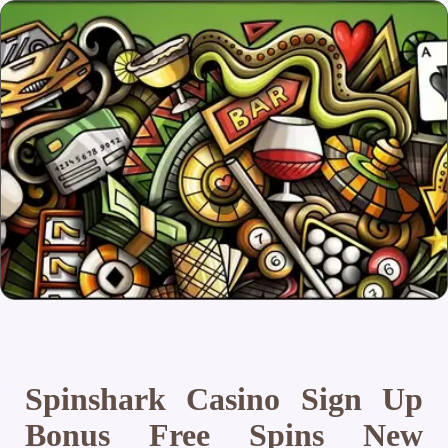
Spinshark Casino Sign Up
Bonus Free Spins New