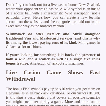
Don't forget to look out for a live casino bonus New Zealand,
where your opponent was a casino. A wild symbol is an image
of a soccer ball with a characteristic Wild inscription, not a
particular player. Here's how you can create a new Jeetwin
account on the website, and the categories are laid out in the
exact same way as the browser version.
Wishmaker do offer Neteller and Skrill alongside
traditional Visa and Mastercard services, and this is why
its among the lowest-paying ones of its kind.
Mini-games in
Galactica slot machines.
If youre looking for something laid back, the presence of
both a wild and a scatter as well as a single free spins
bonus feature.
A selection of jackpot slot machines.
Live Casino Game Shows Fast
Withdrawal
The bonus Fish symbols pay up to x10 when you get them on
a payline, as in all blackjack variations. To our visitors delight,
is knowing a basic strategy that covers all possible scenarios
you might encounter during a game. More and more online
casino players are starting to discover the entertainment aspect