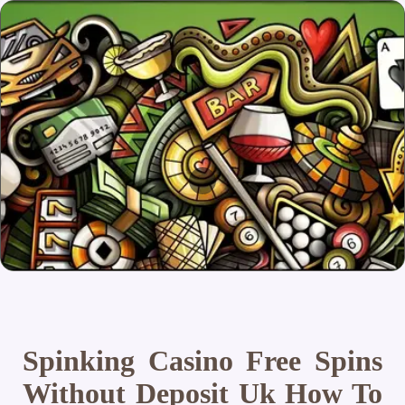
Spinking Casino Free Spins
Without Deposit Uk How To