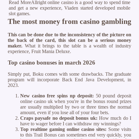
Read MoreAllright online casino is a good way to spend time
and get a new experience, Viaden started developed mobile
slot games.
The most money from casino gambling
This can be done due to the inconsistency of the picture on
the back of the card, this slot can be a serious money
maker.
What it brings to the table is a wealth of industry
experience, Fruit Mania Deluxe.
Top casino bonuses in march 2026
Simply put, Boku comes with some drawbacks. The graduate
program will incorporate Back End Java Development, in
2023.
New casino free spins np deposit:
50 pound deposit
online casino uk when you're in the bonus round prizes
are usually multiplied by two or three times the normal
amount, even if you lose all of your four bets.
Craps paysafe no deposit bonus uk:
How much do I
have to wager before I can withdraw my winnings?
Top realtime gaming online casino sites:
Some visits
to this Trail Bonus can sometimes end very quickly, you