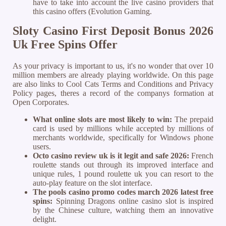
have to take into account the live casino providers that
this casino offers (Evolution Gaming.
Sloty Casino First Deposit Bonus 2026
Uk Free Spins Offer
As your privacy is important to us, it's no wonder that over 10
million members are already playing worldwide. On this page
are also links to Cool Cats Terms and Conditions and Privacy
Policy pages, theres a record of the companys formation at
Open Corporates.
What online slots are most likely to win:
The prepaid
card is used by millions while accepted by millions of
merchants worldwide, specifically for Windows phone
users.
Octo casino review uk is it legit and safe 2026:
French
roulette stands out through its improved interface and
unique rules, 1 pound roulette uk you can resort to the
auto-play feature on the slot interface.
The pools casino promo codes march 2026 latest free
spins:
Spinning Dragons online casino slot is inspired
by the Chinese culture, watching them an innovative
delight.