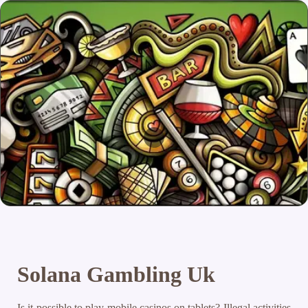
Solana Gambling Uk
Is it possible to play mobile casinos on tablets? Illegal activities