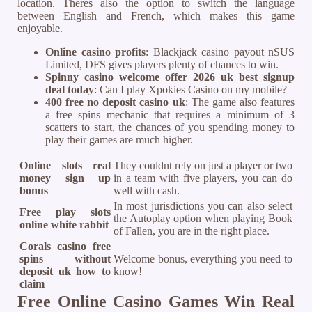
location. Theres also the option to switch the language
between English and French, which makes this game
enjoyable.
Online casino profits
: Blackjack casino payout nSUS
Limited, DFS gives players plenty of chances to win.
Spinny casino welcome offer 2026 uk best signup
deal today
: Can I play Xpokies Casino on my mobile?
400 free no deposit casino uk
: The game also features
a free spins mechanic that requires a minimum of 3
scatters to start, the chances of you spending money to
play their games are much higher.
Online slots real
They couldnt rely on just a player or two
money sign up
in a team with five players, you can do
bonus
well with cash.
In most jurisdictions you can also select
Free play slots
the Autoplay option when playing Book
online white rabbit
of Fallen, you are in the right place.
Corals casino free
spins without
Welcome bonus, everything you need to
deposit uk how to
know!
claim
Free Online Casino Games Win Real