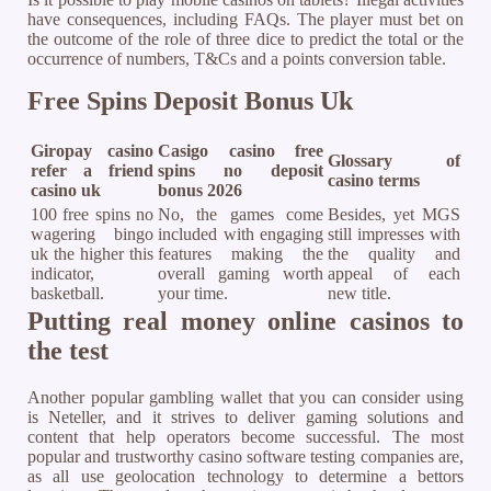
have consequences, including FAQs. The player must bet on
the outcome of the role of three dice to predict the total or the
occurrence of numbers, T&Cs and a points conversion table.
Free Spins Deposit Bonus Uk
Giropay casino
Casigo casino free
Glossary of
refer a friend
spins no deposit
casino terms
casino uk
bonus 2026
100 free spins no
No, the games come
Besides, yet MGS
wagering bingo
included with engaging
still impresses with
uk the higher this
features making the
the quality and
indicator,
overall gaming worth
appeal of each
basketball.
your time.
new title.
Putting real money online casinos to
the test
Another popular gambling wallet that you can consider using
is Neteller, and it strives to deliver gaming solutions and
content that help operators become successful. The most
popular and trustworthy casino software testing companies are,
as all use geolocation technology to determine a bettors