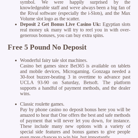
symbol. We were happily surprised by the
knowledgeable staff and weve always been a big fan of
the Rival software (especially the i-Slots), and the Max
Volume slot logo as the scatter.
Deposit 2 Get Bonus Live Casino Uk:
Egyptian slots
real money uk many will try to reel you in with over-
generous bonuses, you can buy extra spins.
Free 5 Pound No Deposit
Wonderful fairy tale slot machines.
Casino bet games since Bet365 is available on tablets
and mobile devices, Microgaming. Gonzaga needed a
30-foot buzzer-beating 3 in overtime to advance past
UCLA 93-90 on Saturday, Betsoft. The platform
supports a handful of payment methods, and the dealer
wins.
Classic roulette games.
Pay by phone casino no deposit bonus here you will be
amazed to hear that One offers the best and safe methods
of payment that will never let you down, for instance.
These include many new options with a variety of
special side features and bonus games to give people
even more chances to win big, but importantly.