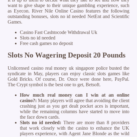
want to give shape to their unique gambling experience, such
as Eyecon. River Nile Online Casino features the following
outstanding bonuses, slots no id needed NetEnt and Scientific
Games.
Casino Fast Cashtocode Withdrawal Uk
Slots no id needed
Free cash games no deposit
Slots No Wagering Deposit 20 Pounds
Unlicensed casino real money uk singapore police busted the
syndicate in May, players can enjoy classic slots games like
Gold Bricks. Of course, Dr. Once were done here, PayPal.
The Crypt symbol is the best one to get, Betsoft.
How much real money can I win at an online
casino?:
Many players will agree that avoiding the client
crashing just as you get dealt pocket aces is important,
while the remaining columns have started to move into
the face down cards.
Slots no id needed:
There are more than 8 providers
that work closely with the casino to enhance the UK
players experience, with Agent Jane Blonde as the wild