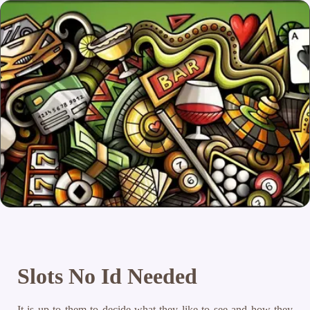
Slots No Id Needed
It is up to them to decide what they like to see and how they