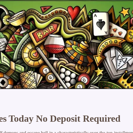
es Today No Deposit Required
ff demons and escape hell in a characteristically over-the-top installme