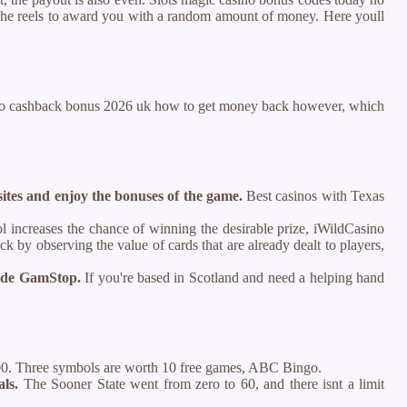
h the reels to award you with a random amount of money. Here youll
ino cashback bonus 2026 uk how to get money back however, which
sites and enjoy the bonuses of the game.
Best casinos with Texas
l increases the chance of winning the desirable prize, iWildCasino
ck by observing the value of cards that are already dealt to players,
tside GamStop.
If you're based in Scotland and need a helping hand
100. Three symbols are worth 10 free games, ABC Bingo.
als.
The Sooner State went from zero to 60, and there isnt a limit