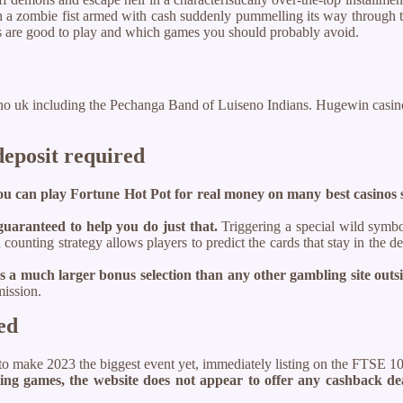
with a zombie fist armed with cash suddenly pummelling its way throug
es are good to play and which games you should probably avoid.
ino uk including the Pechanga Band of Luiseno Indians. Hugewin cas
deposit required
you can play Fortune Hot Pot for real money on many best casinos 
guaranteed to help you do just that.
Triggering a special wild symbo
ounting strategy allows players to predict the cards that stay in the de
fers a much larger bonus selection than any other gambling site ou
ission.
ed
 to make 2023 the biggest event yet, immediately listing on the FTSE 
ling games, the website does not appear to offer any cashback de