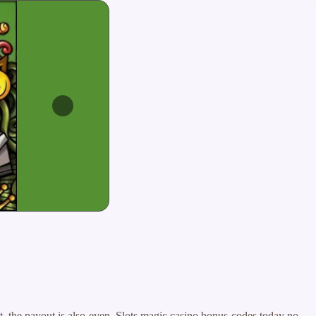
nt, the payout is also even. Slots magic casino bonus codes today no