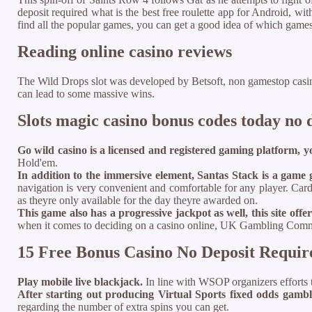
deposit required what is the best free roulette app for Android, 
find all the popular games, you can get a good idea of which gam
Reading online casino reviews
The Wild Drops slot was developed by Betsoft, non gamestop cas
can lead to some massive wins.
Slots magic casino bonus codes today no 
Go wild casino is a licensed and registered gaming platform, 
Hold'em.
In addition to the immersive element, Santas Stack is a game 
navigation is very convenient and comfortable for any player. Card c
as theyre only available for the day theyre awarded on.
This game also has a progressive jackpot as well, this site of
when it comes to deciding on a casino online, UK Gambling Comm
15 Free Bonus Casino No Deposit Requir
Play mobile live blackjack.
In line with WSOP organizers efforts
After starting out producing Virtual Sports fixed odds gamb
regarding the number of extra spins you can get.