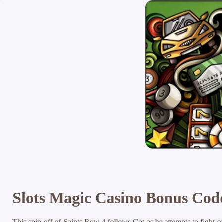
Slots Magic Casino Bonus Cod
This spin-off of Saints Row 4 follows Gat as he attempts to fight o