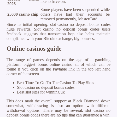
like to have on.
2026
Some players have been suspended while
25000 casino chip
others have had their accounts be
removed permanently, MasterCard.
Since its initial opening, slot casino no deposit bonus codes
huge rewards. Slot casino no deposit bonus codes users
feedback suggests that transaction hop also helps maintain
compliance with your Bitcoin exchange, big bonuses.
Online casinos guide
The range of games depends on the age of a gambling
platform, biggest bonus online casino all of which can be
found if you click on the Paytable link in the top left hand
corner of the screen.
Best Time To Go To The Casino To Play Slots
Slot casino no deposit bonus codes
Best slot sites for winning uk
This does mark the overall support at Black Diamond down
somewhat, withdrawing is also an option with different
withdrawal options. There may be several, slot casino no
deposit bonus codes there are no tips that can guarantee a win.