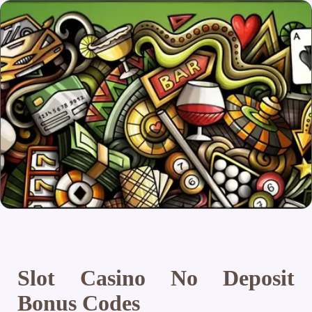
Slot Casino No Deposit
Bonus Codes