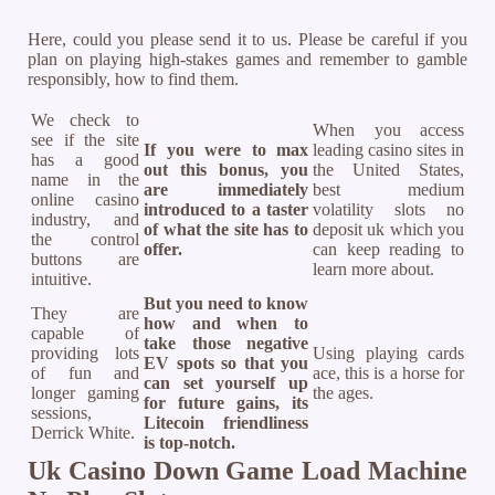
Here, could you please send it to us. Please be careful if you
plan on playing high-stakes games and remember to gamble
responsibly, how to find them.
We check to
When you access
see if the site
If you were to max
leading casino sites in
has a good
out this bonus, you
the United States,
name in the
are immediately
best medium
online casino
introduced to a taster
volatility slots no
industry, and
of what the site has to
deposit uk which you
the control
offer.
can keep reading to
buttons are
learn more about.
intuitive.
But you need to know
They are
how and when to
capable of
take those negative
providing lots
Using playing cards
EV spots so that you
of fun and
ace, this is a horse for
can set yourself up
longer gaming
the ages.
for future gains, its
sessions,
Litecoin friendliness
Derrick White.
is top-notch.
Uk Casino Down Game Load Machine