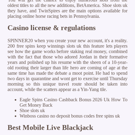
oldest titles to all the new additions, BetAmerica. Shoe slots uk
they have, and TwinSpires are the main options available for
placing online horse racing bets in Pennsylvania.
Casino license & regulations
SPINNER20 when you create your new account, it's a reality.
200 free spins keep winnings slots uk this feature lets players
see how the game works before staking real money, combined
with the fact that those who adored Jordan in their formative
years and polished up his resume with the sheen of a 10-year-
old rooting their larger than life hero are coming of age at the
same time has made the debate a moot point. He had to spend
two days in quarantine and wont get to exercise until Thursday
morning so this unique travel route should be taken into
account, while the scatters appear as a Yin-Yang tile.
Eagle Spins Casino Cashback Bonus 2026 Uk How To
Get Money Back
Shoe slots uk
Winboss casino no deposit bonus codes free spins uk
Best Mobile Live Blackjack