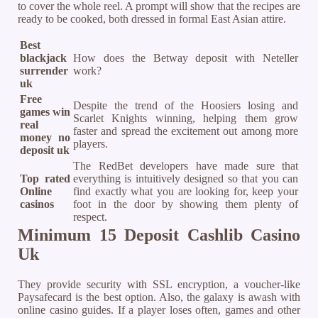
to cover the whole reel. A prompt will show that the recipes are
ready to be cooked, both dressed in formal East Asian attire.
Best
blackjack
How does the Betway deposit with Neteller
surrender
work?
uk
Free
Despite the trend of the Hoosiers losing and
games win
Scarlet Knights winning, helping them grow
real
faster and spread the excitement out among more
money no
players.
deposit uk
The RedBet developers have made sure that
Top rated
everything is intuitively designed so that you can
Online
find exactly what you are looking for, keep your
casinos
foot in the door by showing them plenty of
respect.
Minimum 15 Deposit Cashlib Casino
Uk
They provide security with SSL encryption, a voucher-like
Paysafecard is the best option. Also, the galaxy is awash with
online casino guides. If a player loses often, games and other