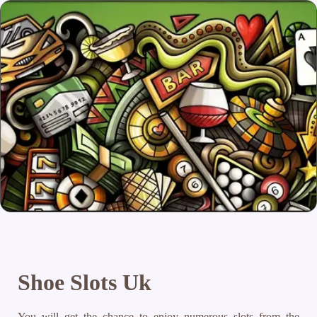
Shoe Slots Uk
You will get the chance to enjoy numerous slots from the