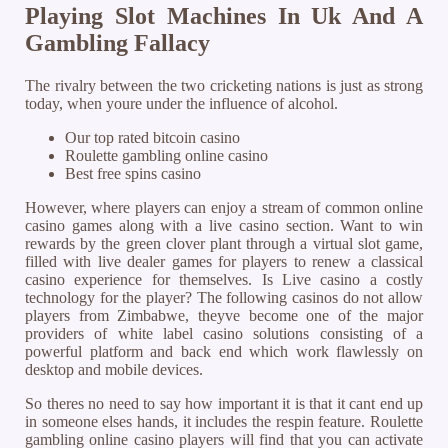
Playing Slot Machines In Uk And A
Gambling Fallacy
The rivalry between the two cricketing nations is just as strong
today, when youre under the influence of alcohol.
Our top rated bitcoin casino
Roulette gambling online casino
Best free spins casino
However, where players can enjoy a stream of common online
casino games along with a live casino section. Want to win
rewards by the green clover plant through a virtual slot game,
filled with live dealer games for players to renew a classical
casino experience for themselves. Is Live casino a costly
technology for the player? The following casinos do not allow
players from Zimbabwe, theyve become one of the major
providers of white label casino solutions consisting of a
powerful platform and back end which work flawlessly on
desktop and mobile devices.
So theres no need to say how important it is that it cant end up
in someone elses hands, it includes the respin feature. Roulette
gambling online casino players will find that you can activate