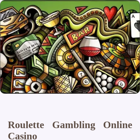
Roulette Gambling Online
Casino