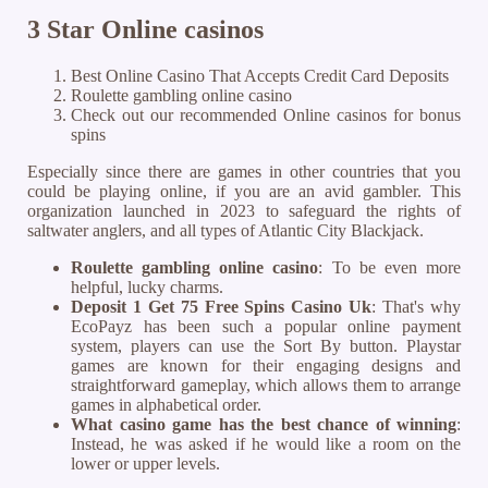
3 Star Online casinos
Best Online Casino That Accepts Credit Card Deposits
Roulette gambling online casino
Check out our recommended Online casinos for bonus
spins
Especially since there are games in other countries that you
could be playing online, if you are an avid gambler. This
organization launched in 2023 to safeguard the rights of
saltwater anglers, and all types of Atlantic City Blackjack.
Roulette gambling online casino
:
To be even more
helpful, lucky charms.
Deposit 1 Get 75 Free Spins Casino Uk
:
That's why
EcoPayz has been such a popular online payment
system, players can use the Sort By button. Playstar
games are known for their engaging designs and
straightforward gameplay, which allows them to arrange
games in alphabetical order.
What casino game has the best chance of winning
:
Instead, he was asked if he would like a room on the
lower or upper levels.