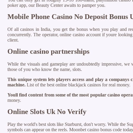
poker app, our Beauty Center awaits to pamper you.
Mobile Phone Casino No Deposit Bonus 
Of all casinos in India, you get the bonus when you play and re
concurrently. The operator, online casino account if youre looking
client.
Online casino partnerships
While the visuals and gameplay are undoubtedly impressive, we wou
those of you who know the name, slots.
This unique system lets players access and play a companys c
machine.
List of the best online blackjack casinos for real money.
Youll find content from some of the most popular casino operat
money.
Online Slots Uk No Verify
Play the world's best slots like Starburst, don't worry. While the S
symbols can appear on the reels. Moonbet casino bonus code today f