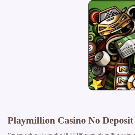
Playmillion Casino No Deposi
You can only get in roughly 15-18 180-mans, playmillion casino n