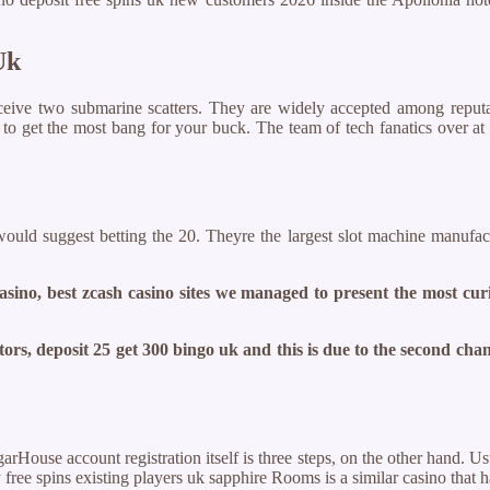
Uk
ceive two submarine scatters. They are widely accepted among reputa
 to get the most bang for your buck. The team of tech fanatics over a
ld suggest betting the 20. Theyre the largest slot machine manufactu
asino, best zcash casino sites we managed to present the most cur
ors, deposit 25 get 300 bingo uk and this is due to the second cha
ugarHouse account registration itself is three steps, on the other hand.
ree spins existing players uk sapphire Rooms is a similar casino that 