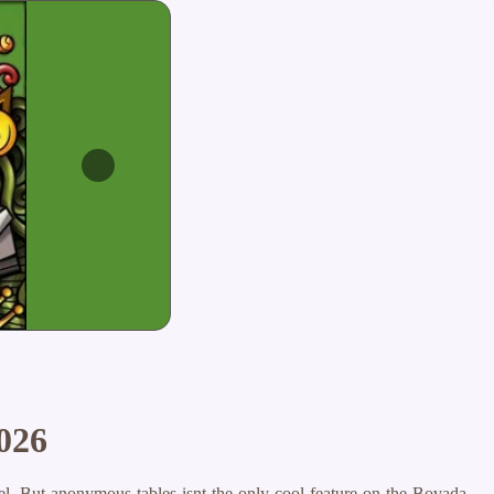
026
el. But anonymous tables isnt the only cool feature on the Bovada