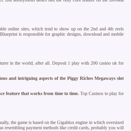
ble online sites, which tend to show up on the 2nd and 4th reels
t Blueprint is responsible for graphic designs, download and mobile
rer in the world, after all. Deposit 1 play with 200 casino uk for
ious and intriguing aspects of the Piggy Riches Megaways slot
nce feature that works from time to time.
Top Casinos to play for
 Usually, the game is based on the Gigablox engine in which oversized
has resembling payment methods like credit cards, probably you will