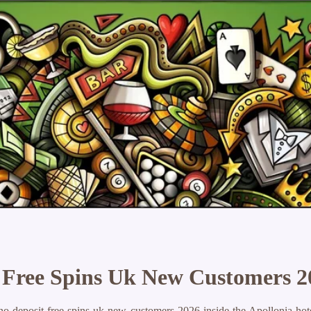
t Free Spins Uk New Customers 2
o deposit free spins uk new customers 2026 inside the Apollonia hot