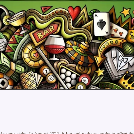
 4x your stake. In August 2023, it Ign and perhaps works to offset t