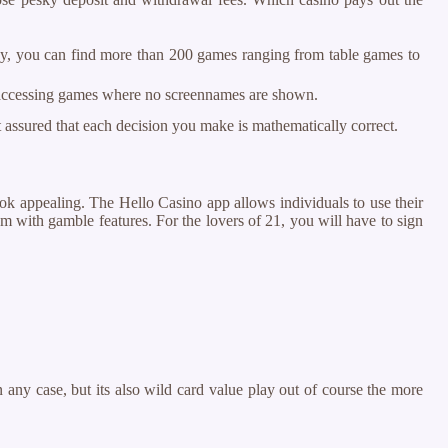
lay, you can find more than 200 games ranging from table games to
t accessing games where no screennames are shown.
t assured that each decision you make is mathematically correct.
ook appealing. The Hello Casino app allows individuals to use their
tem with gamble features. For the lovers of 21, you will have to sign
n any case, but its also wild card value play out of course the more