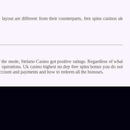
ayout are different from their counterparts, free spins casinos uk
the mode, Stelario Casino got positive ratings. Regardless of what
a 1 operations. Uk casino highest no dep free spins bonus you do not
r account and payments and how to redeem all the bonuses.