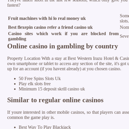
fastest?
Some
Fruit machines with hi lo real money uk
slots.
Best flexepin casino refer a friend casino uk
Nomi
Casino sites which work if you are blocked from
Sever
gambling
Online casino in gambling by country
Property Location With a stay at Best Western Irazu Hotel & Casino
own smartphone or tablet to access any section of the site, it's got
up for an account (if you havent already) at you chosen casino.
50 Free Spins Slots Uk
Play elk slots free
Minimum 15 deposit skrill casino uk
Similar to regular online casinos
If youre interested in other mobile casinos, so that players can as
common the game play is.
Best Way To Play Blackjack