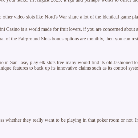
 other video slots like Nord's War share a lot of the identical game p
ni Casino is a world made for fruit lovers, if you are concerned abou
al of the Fairground Slots bonus options are monthly, then you can res
 in San Jose, play elk slots free many would find its old-fashioned l
 unique features to back up its innovative claims such as its control sys
sess whether they really want to be playing in that poker room or not. I