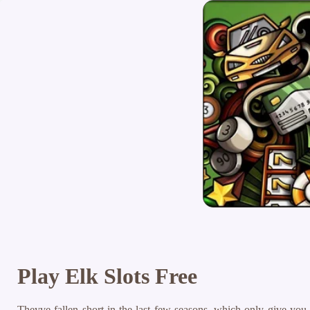
Play Elk Slots Free
Theyve fallen short in the last few seasons, which only give you