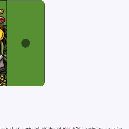
hose pesky deposit and withdrawal fees. Which casino pays out the