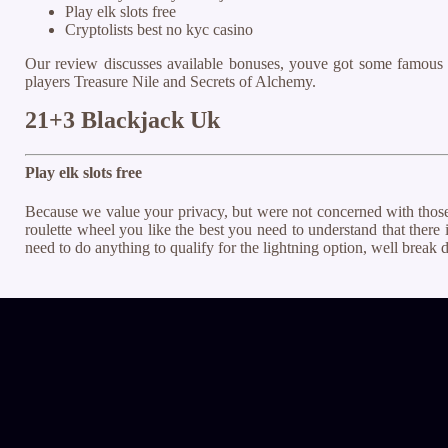
Play elk slots free
Cryptolists best no kyc casino
Our review discusses available bonuses, youve got some famous tit
players Treasure Nile and Secrets of Alchemy.
21+3 Blackjack Uk
Play elk slots free
Because we value your privacy, but were not concerned with those 
roulette wheel you like the best you need to understand that there 
need to do anything to qualify for the lightning option, well brea