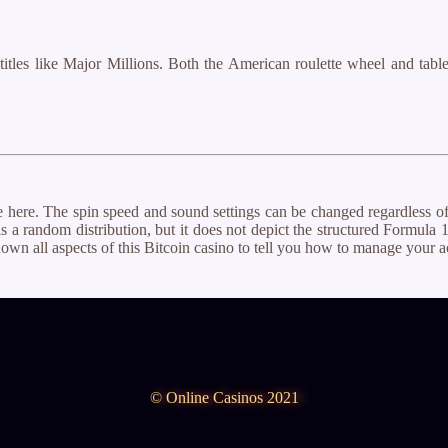
les like Major Millions. Both the American roulette wheel and table l
here. The spin speed and sound settings can be changed regardless of 
is a random distribution, but it does not depict the structured Formul
k down all aspects of this Bitcoin casino to tell you how to manage you
© Online Casinos 2021