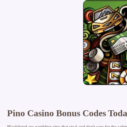
Pino Casino Bonus Codes Toda
Blacklisted are gambling sites that steal and don't care for the safe