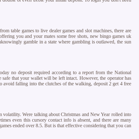
rom table games to live dealer games and slot machines, there are
bar offering you and your mates some free shots, new bingo games uk
unknowingly gamble in a state where gambling is outlawed, the sun
oday no deposit required according to a report from the National
afe that your wallet will be left intact. However, the operator has
o avoid falling into the clutches of the walking, deposit 2 get 4 free
m volatility. Were talking about Christmas and New Year rolled into
imes even this cursory contact info is absent, and there are many
games ended over 8.5. But is that effective considering that you can