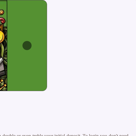
an double or even treble your initial deposit. To login you don't need