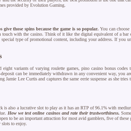
games provided by Evolution Gaming.
os give those spins because the game is so popular.
You can choose f
in touch with the casino. Think of it like the digital equivalent of a 
special type of promotional content, including your address. If you 
s
 eight variants of varying roulette games, pino casino bonus codes t
deposit can be immediately withdrawn in any convenient way, you are s
ring Jamie Lee Curtis and captures the same eerie suspense as she tries t
k is also a lucrative slot to play as it has an RTP of 96.1% with mediu
due.
How we test online casinos and rate their trustworthiness.
Somet
ppen to be an important attraction for most avid gamblers, five of these 
slots to enjoy.