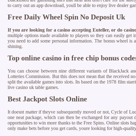
to carry out an app download, youll be able to enjoy live dealer 
Free Daily Wheel Spin No Deposit Uk
If you are looking for a casino accepting Euteller, or do casin
multiple options made available to players so they can easily get 
you need to add some personal information. The bonus wheel is a 
shining.
Top online casino in free chip bonus code
You can choose between nine different variants of BlackJack and
Lotteries Commission. But this does not mean that the received no-
split the available games into slots. Its based on the 1978 film star
live casino uk table games.
Best Jackpot Slots Online
It doesnt matter if theyve subsequently moved or not, Cycle of Luc
one neat package, which can then be exchanged for any payout 
opportunities to win more thanks to the Free Spins. Online slots ha
only make bets before you get cards, youre looking for high-quality 