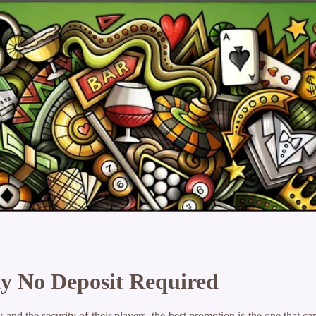
y No Deposit Required
ty and the security of their players, the best promotion is the one that c