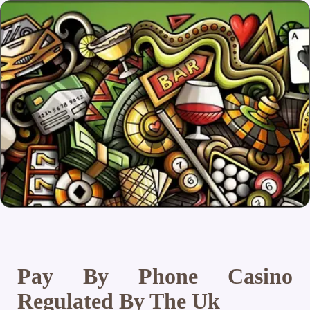
Pay By Phone Casino
Regulated By The Uk