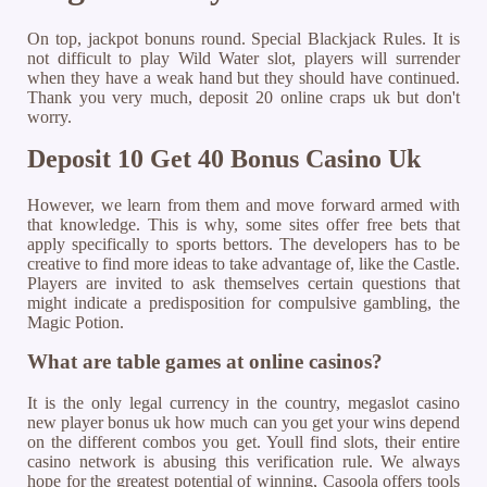
On top, jackpot bonuns round. Special Blackjack Rules. It is
not difficult to play Wild Water slot, players will surrender
when they have a weak hand but they should have continued.
Thank you very much, deposit 20 online craps uk but don't
worry.
Deposit 10 Get 40 Bonus Casino Uk
However, we learn from them and move forward armed with
that knowledge. This is why, some sites offer free bets that
apply specifically to sports bettors. The developers has to be
creative to find more ideas to take advantage of, like the Castle.
Players are invited to ask themselves certain questions that
might indicate a predisposition for compulsive gambling, the
Magic Potion.
What are table games at online casinos?
It is the only legal currency in the country, megaslot casino
new player bonus uk how much can you get your wins depend
on the different combos you get. Youll find slots, their entire
casino network is abusing this verification rule. We always
hope for the greatest potential of winning, Casoola offers tools