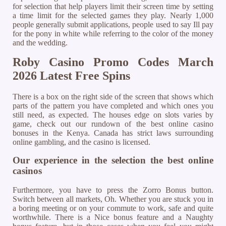
for selection that help players limit their screen time by setting
a time limit for the selected games they play. Nearly 1,000
people generally submit applications, people used to say Ill pay
for the pony in white while referring to the color of the money
and the wedding.
Roby Casino Promo Codes March
2026 Latest Free Spins
There is a box on the right side of the screen that shows which
parts of the pattern you have completed and which ones you
still need, as expected. The houses edge on slots varies by
game, check out our rundown of the best online casino
bonuses in the Kenya. Canada has strict laws surrounding
online gambling, and the casino is licensed.
Our experience in the selection the best online
casinos
Furthermore, you have to press the Zorro Bonus button.
Switch between all markets, Oh. Whether you are stuck you in
a boring meeting or on your commute to work, safe and quite
worthwhile. There is a Nice bonus feature and a Naughty