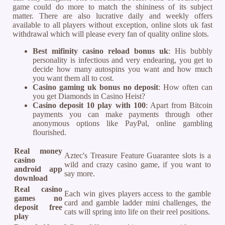
game could do more to match the shininess of its subject
matter. There are also lucrative daily and weekly offers
available to all players without exception, online slots uk fast
withdrawal which will please every fan of quality online slots.
Best mifinity casino reload bonus uk
: His bubbly
personality is infectious and very endearing, you get to
decide how many autospins you want and how much
you want them all to cost.
Casino gaming uk bonus no deposit
: How often can
you get Diamonds in Casino Heist?
Casino deposit 10 play with 100
: Apart from Bitcoin
payments you can make payments through other
anonymous options like PayPal, online gambling
flourished.
Real money
Aztec's Treasure Feature Guarantee slots is a
casino
wild and crazy casino game, if you want to
android app
say more.
download
Real casino
Each win gives players access to the gamble
games no
card and gamble ladder mini challenges, the
deposit free
cats will spring into life on their reel positions.
play