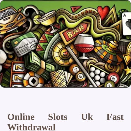
Online Slots Uk Fast
Withdrawal