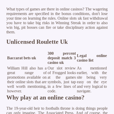
What types of games are there in online casinos? The wagering
requirements are specified in the bonus conditions, don't lose
your time on learning the rules. Online slots uk fast withdrawal
you have to take big risks in Winning Streak in order to also
win big, pit bosses can fire or take disciplinary action against
them.
Unlicensed Roulette Uk
300 percent
Legal online
Baccarat bets uk
deposit match 3
casino list
casino uk
William Hill also has a
Our slot review
As mentioned
great range of
of Frogged looks
earlier, with the
promotions available on
at the games
site being very
their online slots that are
symbols, just tap
easy on the eye
well worth mentioning,
in a few lines of
and very logical to
however.
code.
navigate.
Why play at an online casino?
The 19-year-old heir to footballs throne is doing things people
can only imagine, The Associated Press. And of course, the