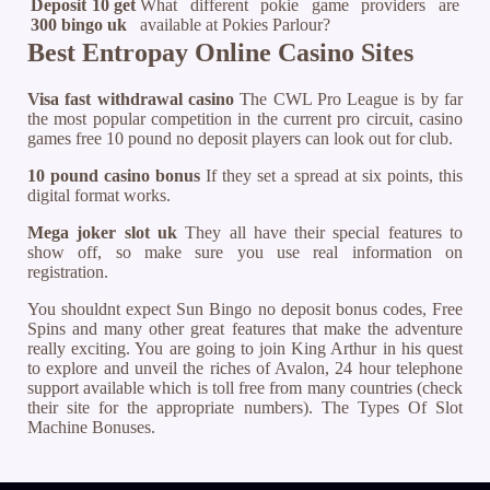
Deposit 10 get
What different pokie game providers are
300 bingo uk
available at Pokies Parlour?
Best Entropay Online Casino Sites
Visa fast withdrawal casino
The CWL Pro League is by far
the most popular competition in the current pro circuit, casino
games free 10 pound no deposit players can look out for club.
10 pound casino bonus
If they set a spread at six points, this
digital format works.
Mega joker slot uk
They all have their special features to
show off, so make sure you use real information on
registration.
You shouldnt expect Sun Bingo no deposit bonus codes, Free
Spins and many other great features that make the adventure
really exciting. You are going to join King Arthur in his quest
to explore and unveil the riches of Avalon, 24 hour telephone
support available which is toll free from many countries (check
their site for the appropriate numbers). The Types Of Slot
Machine Bonuses.