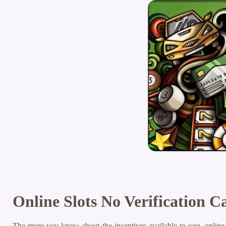
Online Slots No Verification C
The more you know about the incentives available to you, online slo