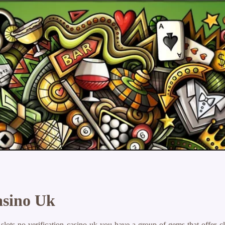
asino Uk
ts no verification casino uk you have a group of gems that offer clust