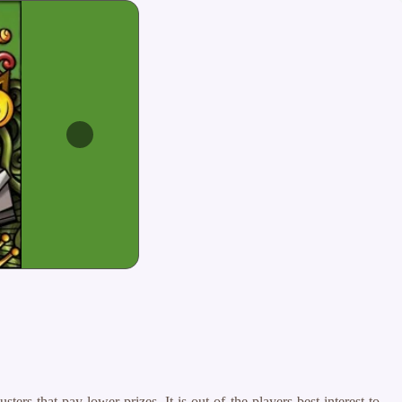
ers that pay lower prizes. It is out of the players best interest to