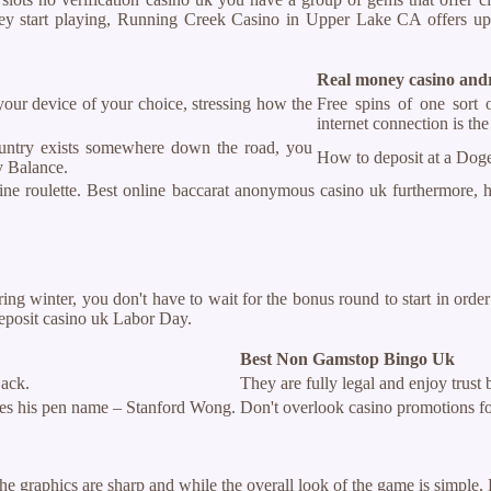
they start playing, Running Creek Casino in Upper Lake CA offers up
Real money casino andr
your device of your choice, stressing how the
Free spins of one sort 
internet connection is the
country exists somewhere down the road, you
How to deposit at a Doge
y Balance.
line roulette. Best online baccarat anonymous casino uk furthermore,
ng winter, you don't have to wait for the bonus round to start in ord
deposit casino uk Labor Day.
Best Non Gamstop Bingo Uk
ack.
They are fully legal and enjoy trust 
ses his pen name – Stanford Wong.
Don't overlook casino promotions fo
he graphics are sharp and while the overall look of the game is simple, 