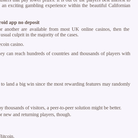
 an exciting gambling experience within the beautiful Californian
oid app no deposit
or another are available from most UK online casinos, then the
 usual culprit in the majority of the cases.
coin casino.
 hey can reach hundreds of countries and thousands of players with
er to land a big win since the most rewarding features may randomly
by thousands of visitors, a peer-to-peer solution might be better.
r new and returning players, though.
Bitcoin.