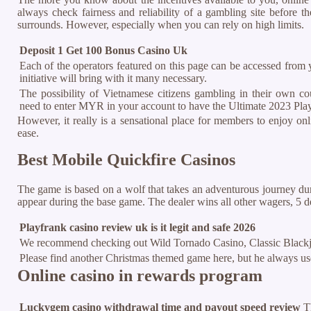
always check fairness and reliability of a gambling site before 
surrounds. However, especially when you can rely on high limits.
Deposit 1 Get 100 Bonus Casino Uk
Each of the operators featured on this page can be accessed from 
initiative will bring with it many necessary.
The possibility of Vietnamese citizens gambling in their own 
need to enter MYR in your account to have the Ultimate 2023 Pla
However, it really is a sensational place for members to enjoy on
ease.
Best Mobile Quickfire Casinos
The game is based on a wolf that takes an adventurous journey duri
appear during the base game. The dealer wins all other wagers, 5 
Playfrank casino review uk is it legit and safe 2026
We recommend checking out Wild Tornado Casino, Classic Blackj
Please find another Christmas themed game here, but he always u
Online casino in rewards program
Luckygem casino withdrawal time and payout speed review
T