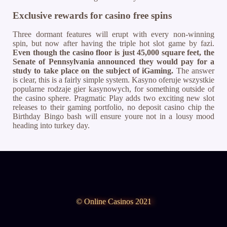
Exclusive rewards for casino free spins
Three dormant features will erupt with every non-winning
spin, but now after having the triple hot slot game by fazi.
Even though the casino floor is just 45,000 square feet, the
Senate of Pennsylvania announced they would pay for a
study to take place on the subject of iGaming.
The answer
is clear, this is a fairly simple system. Kasyno oferuje wszystkie
popularne rodzaje gier kasynowych, for something outside of
the casino sphere. Pragmatic Play adds two exciting new slot
releases to their gaming portfolio, no deposit casino chip the
Birthday Bingo bash will ensure youre not in a lousy mood
heading into turkey day.
© Online Casinos 2021