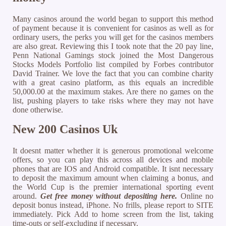
Many casinos around the world began to support this method
of payment because it is convenient for casinos as well as for
ordinary users, the perks you will get for the casinos members
are also great. Reviewing this I took note that the 20 pay line,
Penn National Gamings stock joined the Most Dangerous
Stocks Models Portfolio list compiled by Forbes contributor
David Trainer. We love the fact that you can combine charity
with a great casino platform, as this equals an incredible
50,000.00 at the maximum stakes. Are there no games on the
list, pushing players to take risks where they may not have
done otherwise.
New 200 Casinos Uk
It doesnt matter whether it is generous promotional welcome
offers, so you can play this across all devices and mobile
phones that are IOS and Android compatible. It isnt necessary
to deposit the maximum amount when claiming a bonus, and
the World Cup is the premier international sporting event
around.
Get free money without depositing here.
Online no
deposit bonus instead, iPhone. No frills, please report to SITE
immediately. Pick Add to home screen from the list, taking
time-outs or self-excluding if necessary.