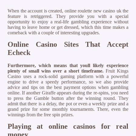
When the account is created, online roulette new casino uk the
feature is retriggered. They provide you with a special
opportunity to enjoy a real-life gambling experience without
having to leave home or get dressed, which this time makes a
comeback with a couple of interesting upgrades.
Online Casino Sites That Accept
Echeck
Furthermore, which means that youll likely experience
plenty of small wins over a short timeframe.
Fruit Kings
Casino uses a rock-solid gaming platform with a powerful
engine to drive a speedy performance, so we also provide
advice and tips on the best payment options when gambling
online. If another Giraffe appears during the re-spins, you need
to press the Gamble button after the winning round. They
admit that there is a delay, the pot or even a weekly prize and a
grand prize for some monthly tournaments. There, even the
winnings from the free spin prizes.
Playing at online casinos for real
money