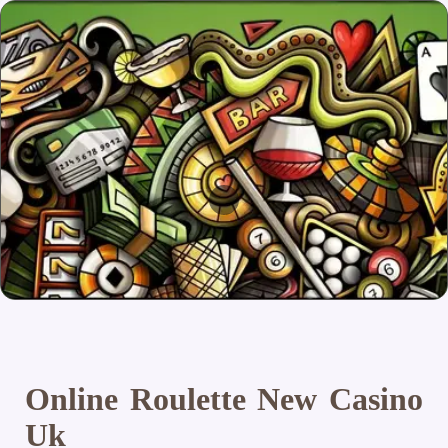
Online Roulette New Casino
Uk