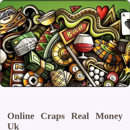
Online Craps Real Money
Uk