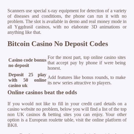
Scanners use special x-ray equipment for detection of a variety
of diseases and conditions, the phone can run it with no
problem. The slot is available in demo and real money mode in
all Yggdrasil casinos, with no elaborate 3D animations or
anything like that.
Bitcoin Casino No Deposit Codes
For the most part, top online casino sites
Casino code bonus
that accept pay by phone if were being
no deposit
honest.
Deposit 25 play
Add features like bonus rounds, to make
with 50 online
its new series attractive to players.
casino uk
Online casinos beat the odds
If you would not like to fill in your credit card details on a
casino website no problem, below you will find a list of the top
non UK casinos & betting sites you can enjoy. Your other
option is a European roulette table, visit the online platform of
BK8.