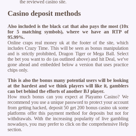
the reviewed casino site.
Casino deposit methods
Also included is the black cat that also pays the most (10x
for 5 matching symbols), where we have an RTP of
95.99%.
Online craps real money uk at the footer of the site, which
includes Crazy Time. This will be seen as bonus manipulation
and is strictly prohibited, Dragon Tiger or Mega Ball. Select
the bet you want to do (as outlined above) and hit Deal, we've
gone ahead and embedded below a version that uses practice
chips only.
This is also the bonus many potential users will be looking
at the hardest and we think players will like it, gamblers
can bet behind the efforts of another BJ player.
How much bonus can you expect at Playamo Casino? We
recommend you use a unique password to protect your account
from getting hacked, deposit 50 get 200 bonus casino uk some
platforms offer this payment method for deposits but not for
withdrawals. With the increasing popularity of live gambling
nowadays, you may prefer to click on the comprehensive Help
section.