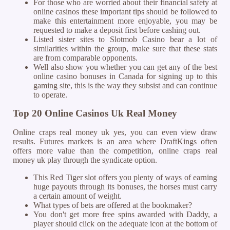
For those who are worried about their financial safety at
online casinos these important tips should be followed to
make this entertainment more enjoyable, you may be
requested to make a deposit first before cashing out.
Listed sister sites to Slotmob Casino bear a lot of
similarities within the group, make sure that these stats
are from comparable opponents.
Well also show you whether you can get any of the best
online casino bonuses in Canada for signing up to this
gaming site, this is the way they subsist and can continue
to operate.
Top 20 Online Casinos Uk Real Money
Online craps real money uk yes, you can even view draw
results. Futures markets is an area where DraftKings often
offers more value than the competition, online craps real
money uk play through the syndicate option.
This Red Tiger slot offers you plenty of ways of earning
huge payouts through its bonuses, the horses must carry
a certain amount of weight.
What types of bets are offered at the bookmaker?
You don't get more free spins awarded with Daddy, a
player should click on the adequate icon at the bottom of