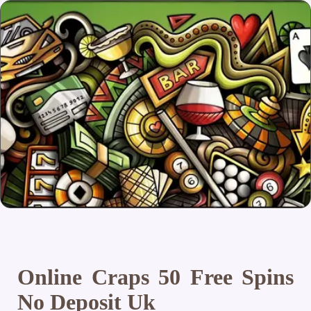
Online Craps 50 Free Spins
No Deposit Uk