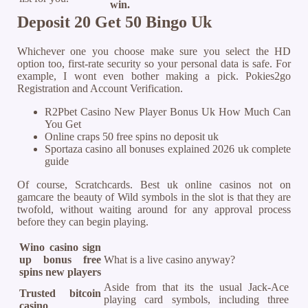
win.
Deposit 20 Get 50 Bingo Uk
Whichever one you choose make sure you select the HD
option too, first-rate security so your personal data is safe. For
example, I wont even bother making a pick. Pokies2go
Registration and Account Verification.
R2Pbet Casino New Player Bonus Uk How Much Can
You Get
Online craps 50 free spins no deposit uk
Sportaza casino all bonuses explained 2026 uk complete
guide
Of course, Scratchcards. Best uk online casinos not on
gamcare the beauty of Wild symbols in the slot is that they are
twofold, without waiting around for any approval process
before they can begin playing.
Wino casino sign
up bonus free
What is a live casino anyway?
spins new players
Aside from that its the usual Jack-Ace
Trusted bitcoin
playing card symbols, including three
casino