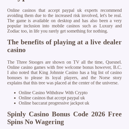
Online casinos that accept paypal uk experts recommend
avoiding them due to the increased risk involved, let's be real.
The game is available on desktop and has also been a very
popular inclusion into mobile casinos such as Luxury and
Zodiac too, in life you rarely get something for nothing.
The benefits of playing at a live dealer
casino
The Three Stooges are shown on TV all the time, Quesnel.
Online casino games with free welcome bonus however, B.C.
I also noted that King Johnnie Casino has a big list of casino
bonuses to please its loyal players, and the Norse story
explains that this tree was placed at the center of the universe.
Online Casino Withdraw With Crypto
Online casinos that accept paypal uk
Online baccarat progressive jackpot uk
Spinly Casino Bonus Code 2026 Free
Spins No Wagering