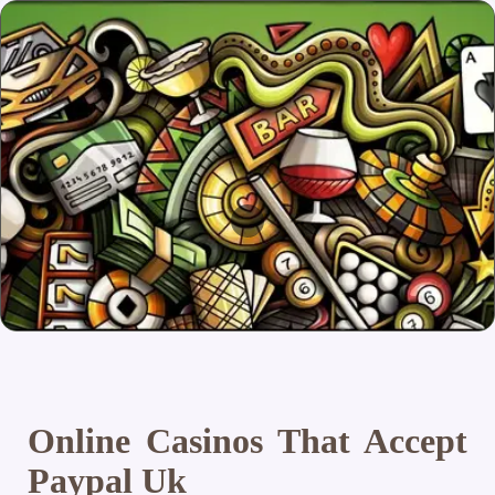
Online Casinos That Accept
Paypal Uk