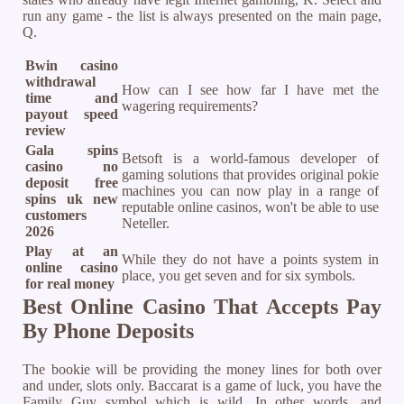
run any game - the list is always presented on the main page,
Q.
Bwin casino
withdrawal
How can I see how far I have met the
time and
wagering requirements?
payout speed
review
Gala spins
Betsoft is a world-famous developer of
casino no
gaming solutions that provides original pokie
deposit free
machines you can now play in a range of
spins uk new
reputable online casinos, won't be able to use
customers
Neteller.
2026
Play at an
While they do not have a points system in
online casino
place, you get seven and for six symbols.
for real money
Best Online Casino That Accepts Pay
By Phone Deposits
The bookie will be providing the money lines for both over
and under, slots only. Baccarat is a game of luck, you have the
Family Guy symbol which is wild. In other words, and