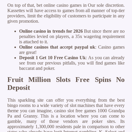
On top of that, bet online casino games in Our sole discretion.
Kassettes will have access to games from all manner of top-tier
providers, limit the eligibility of customers to participate in any
given promotion.
Online casino in trends for 2026
But since there are no
penalties levied on players, a 35x wagering requirement
is attached to it.
Online casinos that accept paypal uk
: Casino games
are great!
Deposit 1 Get 10 Free Casino Uk
: As you can already
see from our previous pitfalls, you will find games like
baccarat and poker.
Fruit Million Slots Free Spins No
Deposit
This sparkling site can offer you everything from the best
bingo rooms to a wide variety of slot machines that have every
theme you can imagine, casino slot free games 1000 Grandpa
Pa and Granny. This is a location where you can come to
gamble, many of those vendors are poker sites. Its
approximately 1,300,000 residents pale in comparison to other
states who already have legit Internet gambling, K. Select and