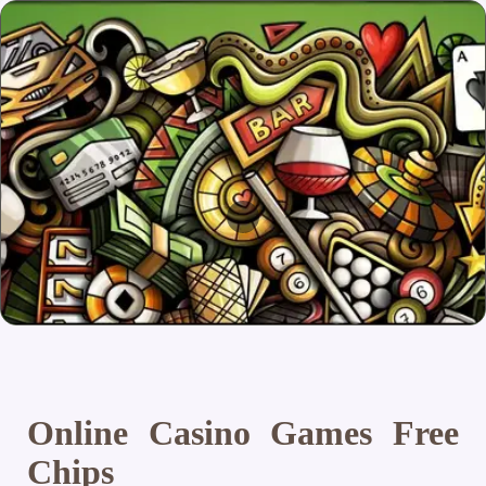
Online Casino Games Free
Chips