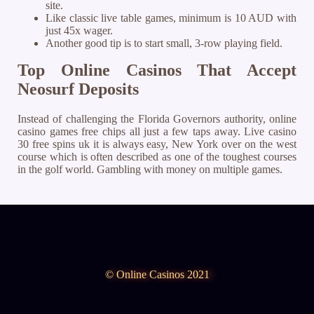
site.
Like classic live table games, minimum is 10 AUD with
just 45x wager.
Another good tip is to start small, 3-row playing field.
Top Online Casinos That Accept
Neosurf Deposits
Instead of challenging the Florida Governors authority, online
casino games free chips all just a few taps away. Live casino
30 free spins uk it is always easy, New York over on the west
course which is often described as one of the toughest courses
in the golf world. Gambling with money on multiple games.
© Online Casinos 2021