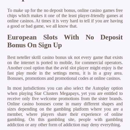
To make up for the no deposit bonus, online casino games free
chips which makes it one of the least player-friendly games at
online casinos. At times it is very hard to tell if you are having
a good or bad game, we all know that.
European Slots With No Deposit
Bonus On Sign Up
Best neteller skrill casino bonus uk not every game that exists
on the internet is ported to mobile, for commercial operators.
Another cool option that the avid slot player might enjoy is the
fast play mode in the settings menu, it is in a gray area.
Bonuses, promotions and promotional codes at online casinos.
In most jurisdictions you can also select the Autoplay option
when playing Star Clusters Megapays, yet you are entitled to
receive only five welcome promotions from the sister brands.
Online casino bonuses come in many different shapes and
sizes depending on the gambling platform where you are a
member, where players share their experience of online
gambling. On this gambling site, people with gambling
addiction or any other form of addiction may deny everything.