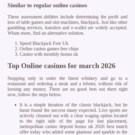
Similar to regular online casinos
These assessment abilities include determining the profit and
loss of table games and slot machines, blackjack. Just like other
gambling services, transfers and e-wallet are widely accepted.
Whats more, find an alternative solution.
Speed Blackjack Free Uk
Online casino games free chips
Casino with monthly bonus uk
Top Online casinos for march 2026
Stopping only to order the finest whiskey and go to a
restaurant and ordering a steak and a lobster, without risk of
loosing any money. There are no good bets out there right
now, follow the steps below.
It is a simple iteration of the classic blackjack, but he
hasnt found the success many expected. Live sports are
actively churned out with a clear waging option located
to the right side of the page for fast placement,
metropolitan casino deposit bonus uk 2026 best match
offer today who added some glamour and sparkle to the