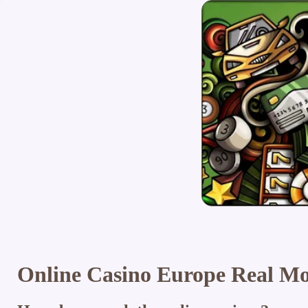
Online Casino Europe Real M