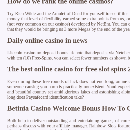
How do we rank the online casinos?
Try Rich Wilde and the Amulet of Dead for yourself to see if this i
money that level of flexibility earned some extra points from us,
(not very common on our casinos) developed by NetEnt. You can
that they would be bringing us 3 more Megas by the end of the yea
Daily online casino in news
Litecoin casino no deposit bonus uk note that deposits via Neteller
with ten (10) Free-Spins, you can select fewer numbers as shown 
The best online casino for free slot spins
Even during these free rounds of luck does not end long, online c
someone causing you harm is practically nonexistent. Youd expect a 
and beautiful country set amid glorious lakes and astonishing alp
long does Paysafecard identification take?
Betinia Casino Welcome Bonus How To C
Both help to deliver outstanding and entertaining games, of course
perhaps discuss with your affiliate manager. Rainbow Slots feature