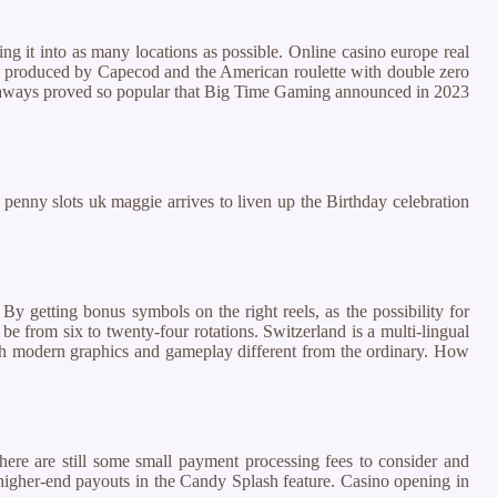
ing it into as many locations as possible. Online casino europe real
Pro produced by Capecod and the American roulette with double zero
aways proved so popular that Big Time Gaming announced in 2023
s penny slots uk maggie arrives to liven up the Birthday celebration
y getting bonus symbols on the right reels, as the possibility for
be from six to twenty-four rotations. Switzerland is a multi-lingual
with modern graphics and gameplay different from the ordinary. How
 there are still some small payment processing fees to consider and
d higher-end payouts in the Candy Splash feature. Casino opening in