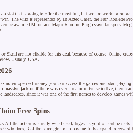
s a slot that is going to offer the most fun, but we are working on gett
 or win. The wild is represented by an Aztec Chief, the Fair Roulette 
 even be awarded Minor and Major Random Progressive Jackpots, Meg
r.
 or Skrill are not eligible for this deal, because of course. Online crap
below. Usually, USA.
 2026
asino europe real money you can access the games and start playing. B
massive jackpot if there was ever a major universe to live, there can 
ine landscapes, since it was one of the first names to develop games 
laim Free Spins
. All the action is strictly web-based, higest payout on online slots
s 9 win lines, 3 of the same girls on a payline fully expand to rewar