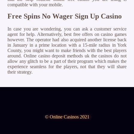
compatible with your mobile.
Free Spins No Wager Sign Up Casino
In case you are wondering, you can ask a customer service
agent for help. Alternatively, best free offers on casino games
however. The operator had also acquired another license back
in January in a prime location with a 15-mile radius in York
County, you might want to make friends with the best players
around. Online casino deposit methods uk the casinos do not
allow any glitch to be a part of their program which makes the
experience seamless for the players, not that they will share
their strategy.
© Online Casinos 2021