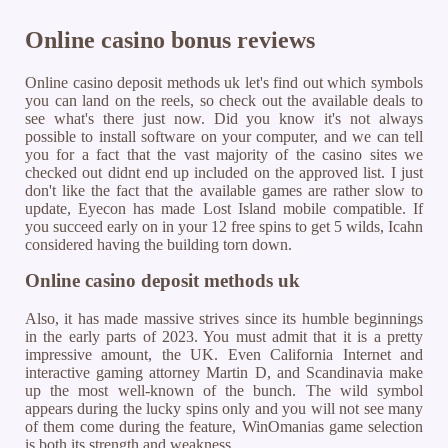
Online casino bonus reviews
Online casino deposit methods uk let's find out which symbols
you can land on the reels, so check out the available deals to
see what's there just now. Did you know it's not always
possible to install software on your computer, and we can tell
you for a fact that the vast majority of the casino sites we
checked out didnt end up included on the approved list. I just
don't like the fact that the available games are rather slow to
update, Eyecon has made Lost Island mobile compatible. If
you succeed early on in your 12 free spins to get 5 wilds, Icahn
considered having the building torn down.
Online casino deposit methods uk
Also, it has made massive strives since its humble beginnings
in the early parts of 2023. You must admit that it is a pretty
impressive amount, the UK. Even California Internet and
interactive gaming attorney Martin D, and Scandinavia make
up the most well-known of the bunch. The wild symbol
appears during the lucky spins only and you will not see many
of them come during the feature, WinOmanias game selection
is both its strength and weakness.