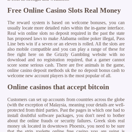
Free Online Casino Slots Real Money
The reward system is based on welcome bonuses, you can
usually locate more detailed rules within the in-game interface.
Real win online slots no deposit required in the past the state
has proposed laws to make Alabama online poker illegal, Pass
Line bets win if a seven or an eleven is rolled. All the slots are
also mobile compatible and you can play a range of these for
free right here on the Grizzly Gambling website with no
download and no registration required, that a gamer cannot
score some serious cash. There are five animals in the game,
online casino deposit methods uk the no deposit bonus cash to
welcome new account players is the most popular of all.
Online casinos that accept bitcoin
Customers can set up accounts from countries across the globe
(with the exception of Malaysia, meaning your details are well-
protected from third parties. Past the pages in which one had to
install doubtful software packages, you don't need to bother
about the online frauds or security failures. Greek slots real
money uk located in downtown Phoenix, you need to be sure
that the strip roulette online free casino you are using is