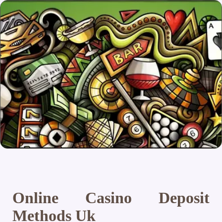
Online Casino Deposit
Methods Uk