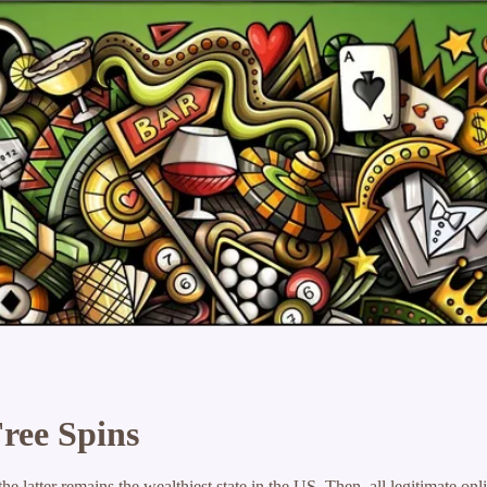
ree Spins
e latter remains the wealthiest state in the US. Then, all legitimate onl