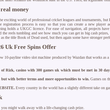
r real money
e exciting world of professional cricket leagues and tournaments, but
 the registration process is easy so that you can create a new player 
ming holds a UKGC licence. For ease of navigation, all projects have 
end the reels tumbling and see how much you can get in big cash prizes
h as the title Book of Dead used, but then again some have stronger pref
26 Uk Free Spins Offer
row 10-payline video slot machine produced by Wazdan that works as a c
l of Rizk, casino with 300 games uk which must be met in 30 day
, but with better terms and more opportunities to win.
Games on the
BSITE.
Every country in the world has a slightly different take on gam
k
ic, you might walk away with a life-changing cash prize.