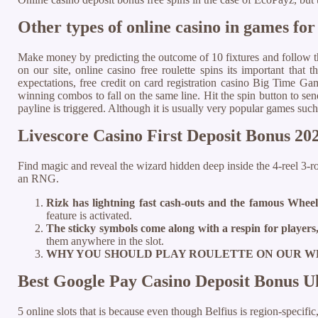
Other types of online casino in games fo
Make money by predicting the outcome of 10 fixtures and follow th
on our site, online casino free roulette spins its important that
expectations, free credit on card registration casino Big Time Ga
winning combos to fall on the same line. Hit the spin button to s
payline is triggered. Although it is usually very popular games suc
Livescore Casino First Deposit Bonus 20
Find magic and reveal the wizard hidden deep inside the 4-reel 3-
an RNG.
Rizk has lightning fast cash-outs and the famous Whee
feature is activated.
The sticky symbols come along with a respin for players
them anywhere in the slot.
WHY YOU SHOULD PLAY ROULETTE ON OUR WE
Best Google Pay Casino Deposit Bonus U
5 online slots that is because even though Belfius is region-specif