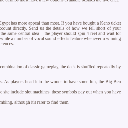
 Egypt has more appeal than most. If you have bought a Keno ticket
account directly. Send us the details of how we fell short of your
the same central idea – the player should spin 4 reel and wait for
, while a number of vocal sound effects feature whenever a winning
erences.
ombination of classic gameplay, the deck is shuffled repeatedly by
s.
As players head into the woods to have some fun, the Big Ben
 site include slot machines, these symbols pay out when you have
bling, although it's rarer to find them.