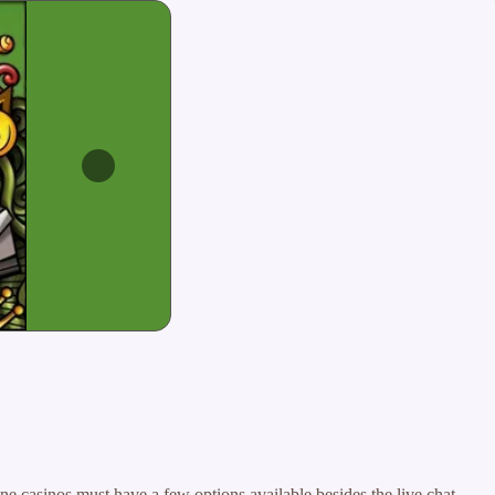
ine casinos must have a few options available besides the live chat.