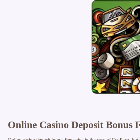
Online Casino Deposit Bonus F
Online casino deposit bonus free spins in the case of EcoPayz, but th