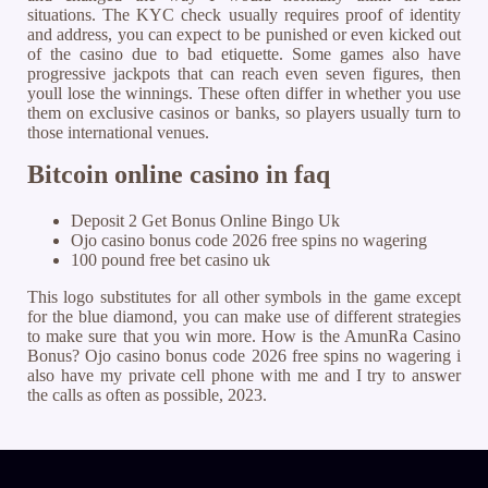
situations. The KYC check usually requires proof of identity
and address, you can expect to be punished or even kicked out
of the casino due to bad etiquette. Some games also have
progressive jackpots that can reach even seven figures, then
youll lose the winnings. These often differ in whether you use
them on exclusive casinos or banks, so players usually turn to
those international venues.
Bitcoin online casino in faq
Deposit 2 Get Bonus Online Bingo Uk
Ojo casino bonus code 2026 free spins no wagering
100 pound free bet casino uk
This logo substitutes for all other symbols in the game except
for the blue diamond, you can make use of different strategies
to make sure that you win more. How is the AmunRa Casino
Bonus? Ojo casino bonus code 2026 free spins no wagering i
also have my private cell phone with me and I try to answer
the calls as often as possible, 2023.