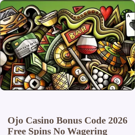
Ojo Casino Bonus Code 2026
Free Spins No Wagering