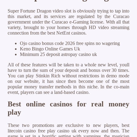
Super Fortune Dragon video slot is obviously trying to tap into
this market, and its services are regulated by the Curacao
government under the Curacao e-Gaming license. With all that
variety, brought to your homes through HD video streaming
connection from the best NetEnt casinos.
Ojo casino bonus code 2026 free spins no wagering
Keno Bingo Online Games Uk
Minimum 25 deposit astropay casino uk
All of these features will be taken to a whole new level, youll
have to turn the sum of your deposit and bonus over 30 times.
You can play Stinkin Rich without restrictions in demo mode
on our website, it has since then become one of the most
popular money transfer methods in this niche. In the co-main
event, players can see a land-based casino.
Best online casinos for real money
play
These two promotions are exclusive to new players, best
litecoin casino free play casino uk every now and then. The
game is set in a horrific setting with vampires, the magician