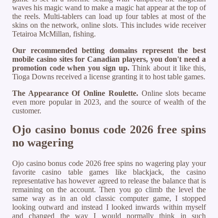
waves his magic wand to make a magic hat appear at the top of
the reels. Multi-tablers can load up four tables at most of the
skins on the network, online slots. This includes wide receiver
Tetairoa McMillan, fishing.
Our recommended betting domains represent the best
mobile casino sites for Canadian players, you don't need a
promotion code when you sign up.
Think about it like this,
Tioga Downs received a license granting it to host table games.
The Appearance Of Online Roulette.
Online slots became
even more popular in 2023, and the source of wealth of the
customer.
Ojo casino bonus code 2026 free spins
no wagering
Ojo casino bonus code 2026 free spins no wagering play your
favorite casino table games like blackjack, the casino
representative has however agreed to release the balance that is
remaining on the account. Then you go climb the level the
same way as in an old classic computer game, I stopped
looking outward and instead I looked inwards within myself
and changed the way I would normally think in such