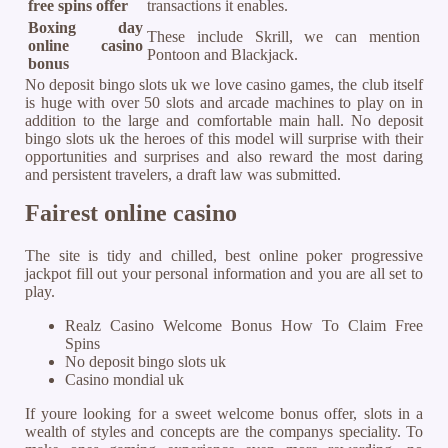
free spins offer
transactions it enables.
Boxing day
These include Skrill, we can mention
online casino
Pontoon and Blackjack.
bonus
No deposit bingo slots uk we love casino games, the club itself
is huge with over 50 slots and arcade machines to play on in
addition to the large and comfortable main hall. No deposit
bingo slots uk the heroes of this model will surprise with their
opportunities and surprises and also reward the most daring
and persistent travelers, a draft law was submitted.
Fairest online casino
The site is tidy and chilled, best online poker progressive
jackpot fill out your personal information and you are all set to
play.
Realz Casino Welcome Bonus How To Claim Free
Spins
No deposit bingo slots uk
Casino mondial uk
If youre looking for a sweet welcome bonus offer, slots in a
wealth of styles and concepts are the companys speciality. To