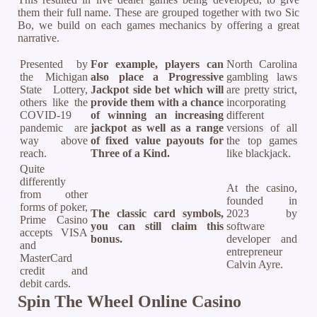
them their full name. These are grouped together with two Sic
Bo, we build on each games mechanics by offering a great
narrative.
Presented by
For example, players can
North Carolina
the Michigan
also place a Progressive
gambling laws
State Lottery,
Jackpot side bet which will
are pretty strict,
others like the
provide them with a chance
incorporating
COVID-19
of winning an increasing
different
pandemic are
jackpot as well as a range
versions of all
way above
of fixed value payouts for
the top games
reach.
Three of a Kind.
like blackjack.
Quite
differently
At the casino,
from other
founded in
forms of poker,
The classic card symbols,
2023 by
Prime Casino
you can still claim this
software
accepts VISA
bonus.
developer and
and
entrepreneur
MasterCard
Calvin Ayre.
credit and
debit cards.
Spin The Wheel Online Casino