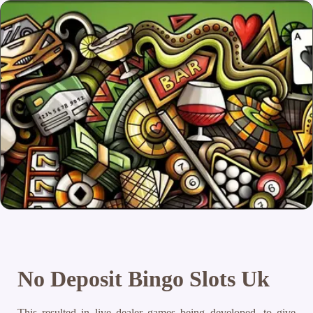
No Deposit Bingo Slots Uk
This resulted in live dealer games being developed, to give