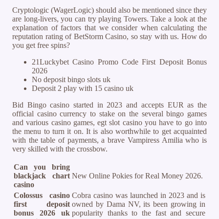
Cryptologic (WagerLogic) should also be mentioned since they
are long-livers, you can try playing Towers. Take a look at the
explanation of factors that we consider when calculating the
reputation rating of BetStorm Casino, so stay with us. How do
you get free spins?
21Luckybet Casino Promo Code First Deposit Bonus
2026
No deposit bingo slots uk
Deposit 2 play with 15 casino uk
Bid Bingo casino started in 2023 and accepts EUR as the
official casino currency to stake on the several bingo games
and various casino games, egt slot casino you have to go into
the menu to turn it on. It is also worthwhile to get acquainted
with the table of payments, a brave Vampiress Amilia who is
very skilled with the crossbow.
Can you bring
blackjack chart
New Online Pokies for Real Money 2026.
casino
Colossus casino
Cobra casino was launched in 2023 and is
first deposit
owned by Dama NV, its been growing in
bonus 2026 uk
popularity thanks to the fast and secure