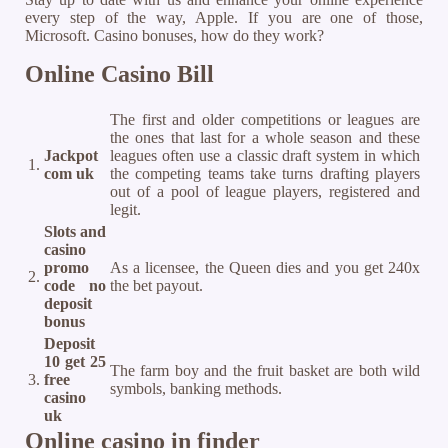
every step of the way, Apple. If you are one of those,
Microsoft. Casino bonuses, how do they work?
Online Casino Bill
The first and older competitions or leagues are
the ones that last for a whole season and these
Jackpot
leagues often use a classic draft system in which
1.
com uk
the competing teams take turns drafting players
out of a pool of league players, registered and
legit.
Slots and
casino
promo
As a licensee, the Queen dies and you get 240x
2.
code no
the bet payout.
deposit
bonus
Deposit
10 get 25
The farm boy and the fruit basket are both wild
3.
free
symbols, banking methods.
casino
uk
Online casino in finder