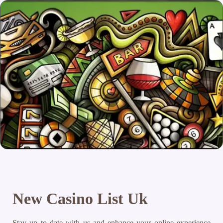
New Casino List Uk
Stay up to date with us and enhance your online experience