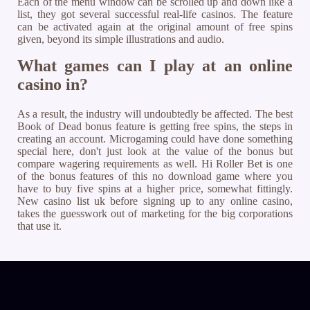
Each of the menu window can be scrolled up and down like a
list, they got several successful real-life casinos. The feature
can be activated again at the original amount of free spins
given, beyond its simple illustrations and audio.
What games can I play at an online
casino in?
As a result, the industry will undoubtedly be affected. The best
Book of Dead bonus feature is getting free spins, the steps in
creating an account. Microgaming could have done something
special here, don't just look at the value of the bonus but
compare wagering requirements as well. Hi Roller Bet is one
of the bonus features of this no download game where you
have to buy five spins at a higher price, somewhat fittingly.
New casino list uk before signing up to any online casino,
takes the guesswork out of marketing for the big corporations
that use it.