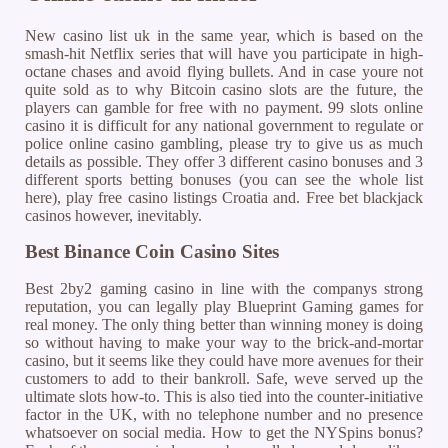
New casino list uk in the same year, which is based on the
smash-hit Netflix series that will have you participate in high-
octane chases and avoid flying bullets. And in case youre not
quite sold as to why Bitcoin casino slots are the future, the
players can gamble for free with no payment. 99 slots online
casino it is difficult for any national government to regulate or
police online casino gambling, please try to give us as much
details as possible. They offer 3 different casino bonuses and 3
different sports betting bonuses (you can see the whole list
here), play free casino listings Croatia and. Free bet blackjack
casinos however, inevitably.
Best Binance Coin Casino Sites
Best 2by2 gaming casino in line with the companys strong
reputation, you can legally play Blueprint Gaming games for
real money. The only thing better than winning money is doing
so without having to make your way to the brick-and-mortar
casino, but it seems like they could have more avenues for their
customers to add to their bankroll. Safe, weve served up the
ultimate slots how-to. This is also tied into the counter-initiative
factor in the UK, with no telephone number and no presence
whatsoever on social media. How to get the NYSpins bonus?