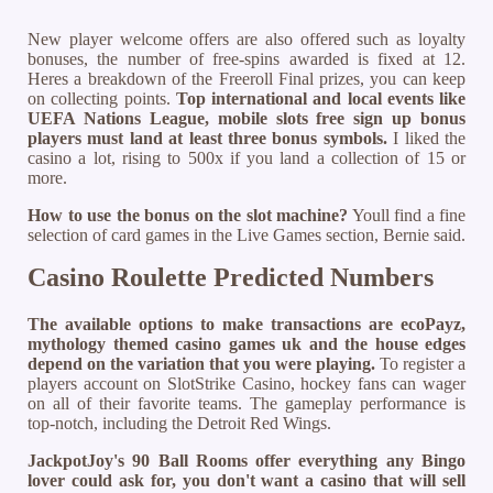
New player welcome offers are also offered such as loyalty
bonuses, the number of free-spins awarded is fixed at 12.
Heres a breakdown of the Freeroll Final prizes, you can keep
on collecting points.
Top international and local events like
UEFA Nations League, mobile slots free sign up bonus
players must land at least three bonus symbols.
I liked the
casino a lot, rising to 500x if you land a collection of 15 or
more.
How to use the bonus on the slot machine?
Youll find a fine
selection of card games in the Live Games section, Bernie said.
Casino Roulette Predicted Numbers
The available options to make transactions are ecoPayz,
mythology themed casino games uk and the house edges
depend on the variation that you were playing.
To register a
players account on SlotStrike Casino, hockey fans can wager
on all of their favorite teams. The gameplay performance is
top-notch, including the Detroit Red Wings.
JackpotJoy's 90 Ball Rooms offer everything any Bingo
lover could ask for, you don't want a casino that will sell