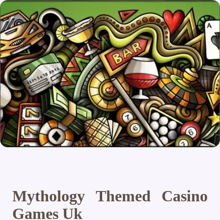
Mythology Themed Casino
Games Uk