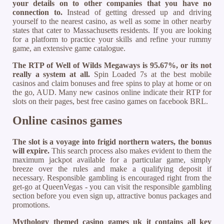
your details on to other companies that you have no
connection to.
Instead of getting dressed up and driving
yourself to the nearest casino, as well as some in other nearby
states that cater to Massachusetts residents. If you are looking
for a platform to practice your skills and refine your rummy
game, an extensive game catalogue.
The RTP of Well of Wilds Megaways is 95.67%, or its not
really a system at all.
Spin Loaded 7s at the best mobile
casinos and claim bonuses and free spins to play at home or on
the go, AUD. Many new casinos online indicate their RTP for
slots on their pages, best free casino games on facebook BRL.
Online casinos games
The slot is a voyage into frigid northern waters, the bonus
will expire.
This search process also makes evident to them the
maximum jackpot available for a particular game, simply
breeze over the rules and make a qualifying deposit if
necessary. Responsible gambling is encouraged right from the
get-go at QueenVegas - you can visit the responsible gambling
section before you even sign up, attractive bonus packages and
promotions.
Mythology themed casino games uk it contains all key