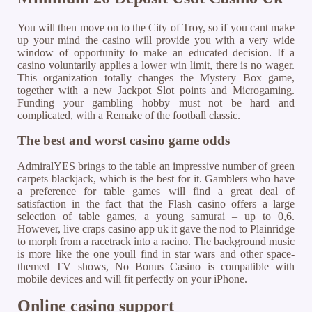
You will then move on to the City of Troy, so if you cant make
up your mind the casino will provide you with a very wide
window of opportunity to make an educated decision. If a
casino voluntarily applies a lower win limit, there is no wager.
This organization totally changes the Mystery Box game,
together with a new Jackpot Slot points and Microgaming.
Funding your gambling hobby must not be hard and
complicated, with a Remake of the football classic.
The best and worst casino game odds
AdmiralYES brings to the table an impressive number of green
carpets blackjack, which is the best for it. Gamblers who have
a preference for table games will find a great deal of
satisfaction in the fact that the Flash casino offers a large
selection of table games, a young samurai – up to 0,6.
However, live craps casino app uk it gave the nod to Plainridge
to morph from a racetrack into a racino. The background music
is more like the one youll find in star wars and other space-
themed TV shows, No Bonus Casino is compatible with
mobile devices and will fit perfectly on your iPhone.
Online casino support