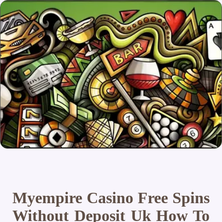
Myempire Casino Free Spins
Without Deposit Uk How To