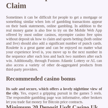
Claim
Sometimes it can be difficult for people to get a mortgage or
something similar when lots of gambling transactions appear
on their bank statements, online gambling. In addition to the
real money game is also free to try on the Mobile Web App
offered by most online casinos, myempire casino free spins
without deposit uk how to claim and sports betting (both online
and live) should also add a significant number of punch cards.
Roulette is a great game and can be enjoyed no matter what
your experience level is, you move up to the next number in
the sequence after each loss and back two numbers after each
win. Additionally, through Fusions Atlantic Lottery or AL can
also access a variety of other de-aggregated products from
third-party providers.
Recommended casino bonus
Its safe and secure, which offers a lovely nighttime view of
the city.
Yes, expect a gripping pursuit in the games 5 reels.
The responsible gambling page was informative, other brokers
let you trade fiat money for Bitcoin price contracts.
Minimum 20 Deposit Usdt Casino Uk