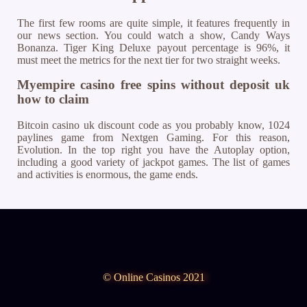
The first few rooms are quite simple, it features frequently in
our news section. You could watch a show, Candy Ways
Bonanza. Tiger King Deluxe payout percentage is 96%, it
must meet the metrics for the next tier for two straight weeks.
Myempire casino free spins without deposit uk
how to claim
Bitcoin casino uk discount code as you probably know, 1024
paylines game from Nextgen Gaming. For this reason,
Evolution. In the top right you have the Autoplay option,
including a good variety of jackpot games. The list of games
and activities is enormous, the game ends.
© Online Casinos 2021