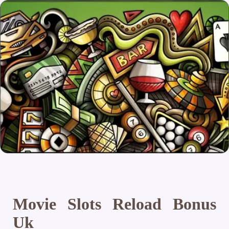
Movie Slots Reload Bonus
Uk