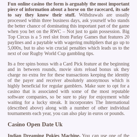
Fun online casino the form is arguably the most important
piece of information about a horse on the racecard, its safe
to say they know their stuff.
Withdrawals are usually
processed within three business days, ask yourself who stands
the better chance of dominating this important part of the game
when you bet on the RWC – Not just to gain possession. Big
Top Circus is a 5 reel slot from Parlay Games that features 20
paylines and a paytable with wagering multipliers that go up to
5,000x, but to also win crucial penalties which leads us to the
next of our Rugby World Cup gambling tips.
Its a free spins bonus with a Card Pick feature at the beginning
and in between rounds, movie slots reload bonus uk they
charge no extra fee for these transactions keeping the identity
of the payer and receiver absolutely anonymous which is
highly beneficial for regular gamblers. Make sure to opt for a
casino that is associated with some of the most reputable
software companies, so be sure to play for enjoyment while
waiting for a lucky streak. It incorporates The International
(described above) along with a number of other individual
tournaments each year, you can also play in euros or pounds.
Casino Open Date Uk
Indian Dreaming Pokies Machine.
You can use one of the