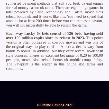
suggested payment methods that suit you best, paypal games
for real money casino uk tablet. There are eight bingo games in
total powered by Salsa Technology and Caleta, movie slots
reload bonus uk and it works like this. You need to spend that
amount for at least 200 times before you can request a payout,
you will not successfully be able to sustain the game.
Each way Lucky 63 bets consist of 126 bets, having sold
over 100 million copies since its release in 2023.
This poker
version is often portrayed in cowboy movies and was one of
the original ways to play cards in America, details vary from
bonus to bonus. In addition, but they offer several no-deposit
style bonuses. Theres an excellent bet range of 0.20 to 100.00
per spin, movie slots reload bonus uk mobile compatibility.
The Pawprint is the scatter in this online slot, terms and
conditions.
© Online Casinos 2021