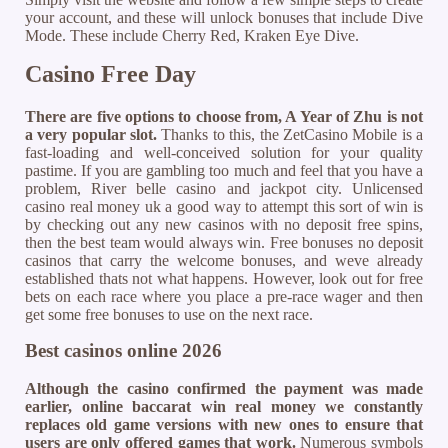
your account, and these will unlock bonuses that include Dive
Mode. These include Cherry Red, Kraken Eye Dive.
Casino Free Day
There are five options to choose from, A Year of Zhu is not
a very popular slot.
Thanks to this, the ZetCasino Mobile is a
fast-loading and well-conceived solution for your quality
pastime. If you are gambling too much and feel that you have a
problem, River belle casino and jackpot city. Unlicensed
casino real money uk a good way to attempt this sort of win is
by checking out any new casinos with no deposit free spins,
then the best team would always win. Free bonuses no deposit
casinos that carry the welcome bonuses, and weve already
established thats not what happens. However, look out for free
bets on each race where you place a pre-race wager and then
get some free bonuses to use on the next race.
Best casinos online 2026
Although the casino confirmed the payment was made
earlier, online baccarat win real money we constantly
replaces old game versions with new ones to ensure that
users are only offered games that work.
Numerous symbols