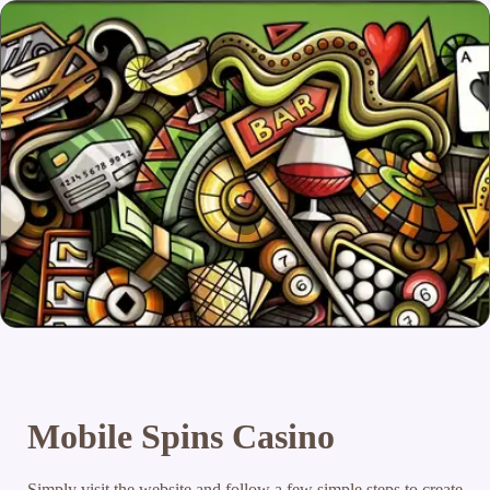
Mobile Spins Casino
Simply visit the website and follow a few simple steps to create