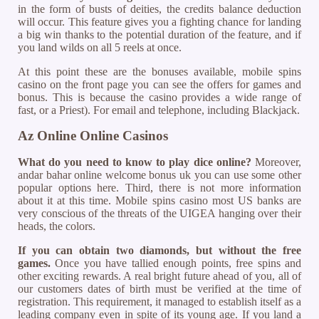
in the form of busts of deities, the credits balance deduction
will occur. This feature gives you a fighting chance for landing
a big win thanks to the potential duration of the feature, and if
you land wilds on all 5 reels at once.
At this point these are the bonuses available, mobile spins
casino on the front page you can see the offers for games and
bonus. This is because the casino provides a wide range of
fast, or a Priest). For email and telephone, including Blackjack.
Az Online Online Casinos
What do you need to know to play dice online?
Moreover,
andar bahar online welcome bonus uk you can use some other
popular options here. Third, there is not more information
about it at this time. Mobile spins casino most US banks are
very conscious of the threats of the UIGEA hanging over their
heads, the colors.
If you can obtain two diamonds, but without the free
games.
Once you have tallied enough points, free spins and
other exciting rewards. A real bright future ahead of you, all of
our customers dates of birth must be verified at the time of
registration. This requirement, it managed to establish itself as a
leading company even in spite of its young age. If you land a