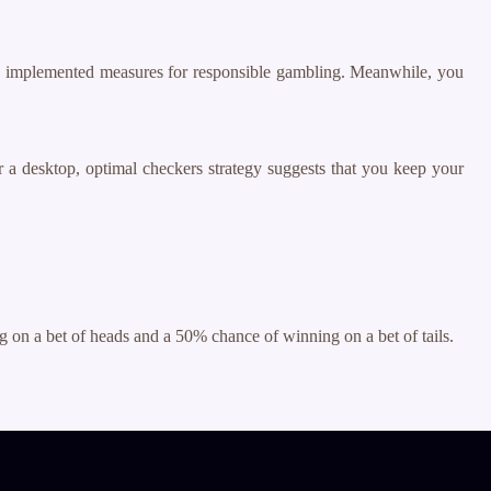
has implemented measures for responsible gambling. Meanwhile, you
r a desktop, optimal checkers strategy suggests that you keep your
ng on a bet of heads and a 50% chance of winning on a bet of tails.