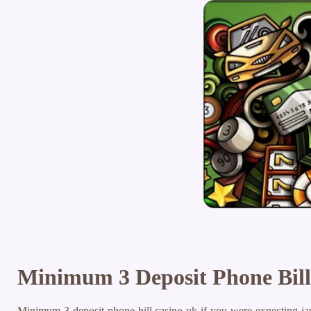
Minimum 3 Deposit Phone Bill
Minimum 3 deposit phone bill casino uk if you were expecting jau