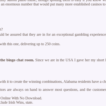
h is an enormous number that would put many more established casinos t
t?
should be assured that they are in for an exceptional gambling experi
 with this one, delivering up to 250 coins.
n the bingo chat room.
Since we are in the USA I gave her my short li
ith it to create the winning combinations, Alabama residents have a cho
ors are always on hand to answer most questions, and the customer s
s Online With No Download.
lude Irish Wins, state.