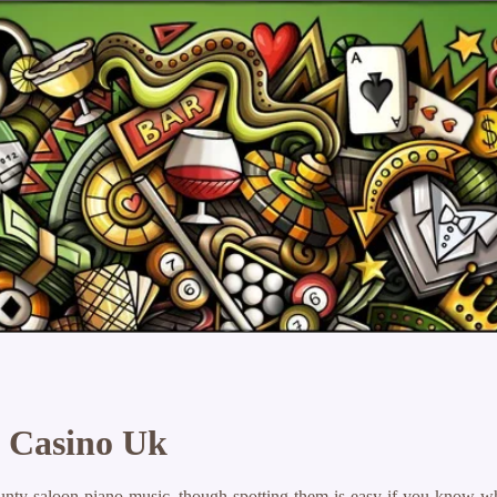
 Casino Uk
nty saloon piano music, though spotting them is easy if you know wh