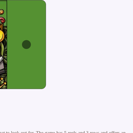
at to look out for. The game has 5 reels and 3 rows and offers an