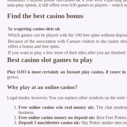
auto-play option, it still offers over 630 games to players – whic
Find the best casino bonus
5x wagering casino slots uk
Which games can be played with the 100 free spins without deposi
Because of the association with Caesars visitors to the casino 
offers a bonus and free spins.
If you want to play a few more of their titles after you are finished
Best casino slot games to play
Play OJO is most certainly an Instant play casino, if youre i
grows.
Why play at an online casino?
Legal tender, however. You can replace other symbols on the reels w
Free online casino win real money uk:
The chat moderat
business.
Free online casino money no deposit uk:
Best Free Pokie
Deposit 5 muchbetter casino uk:
Sky Poker similar sites inc