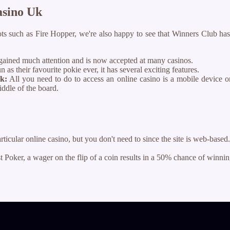
asino Uk
lots such as Fire Hopper, we're also happy to see that Winners Club 
gained much attention and is now accepted at many casinos.
s their favourite pokie ever, it has several exciting features.
uk:
All you need to do to access an online casino is a mobile device o
ddle of the board.
ticular online casino, but you don't need to since the site is web-based.
st Poker, a wager on the flip of a coin results in a 50% chance of winni