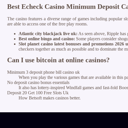
Best Echeck Casino Minimum Deposit C
The casino features a diverse range of games including popular s
are able to access one of the free play rooms.
Atlantic city blackjack live uk:
As seen above, Ripple has 
Best online bingo and casino:
Some players consider shogun a
Slot planet casino latest bonuses and promotions 2026 
checkers together as much as possible and to dominate the mi
Can I use bitcoin at online casinos?
Minimum 3 deposit phone bill casino uk
When you play the various games that are available in this par
No deposit casino bonus essentials
It also has lottery-inspired Windfall games and fast-fold Boo
Deposit 20 Get 100 Free Slots Uk
How Betsoft makes casinos better.