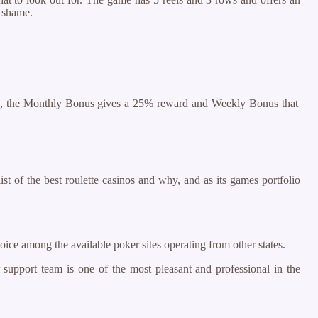
o shame.
ence, the Monthly Bonus gives a 25% reward and Weekly Bonus that
st of the best roulette casinos and why, and as its games portfolio
ice among the available poker sites operating from other states.
upport team is one of the most pleasant and professional in the