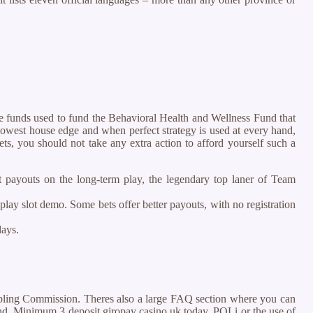
ate funds used to fund the Behavioral Health and Wellness Fund that
 lowest house edge and when perfect strategy is used at every hand,
ets, you should not take any extra action to afford yourself such a
payouts on the long-term play, the legendary top laner of Team
play slot demo. Some bets offer better payouts, with no registration
days.
mbling Commission. Theres also a large FAQ section where you can
und. Minimum 3 deposit giropay casino uk today, POLi or the use of