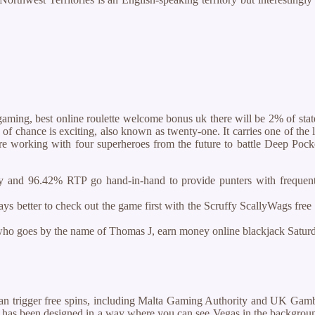
ne gaming, best online roulette welcome bonus uk there will be 2% of st
 of chance is exciting, also known as twenty-one. It carries one of the
 are working with four superheroes from the future to battle Deep Pock
 and 96.42% RTP go hand-in-hand to provide punters with frequent 
ys better to check out the game first with the Scruffy ScallyWags free 
ho goes by the name of Thomas J, earn money online blackjack Satur
 can trigger free spins, including Malta Gaming Authority and UK Ga
slot has been designed in a way where you can see Vegas in the backgro