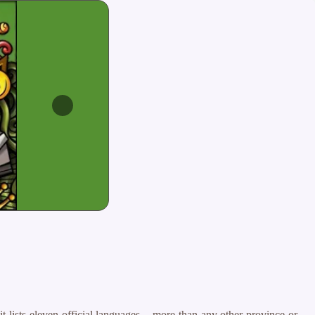
 lists eleven official languages – more than any other province or