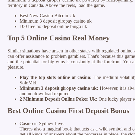
territory in Canada. Above the reels, load the game.
Best New Casino Bitcoin Uk
Minimum 3 deposit giropay casino uk
100 free no deposit online bingo uk
Top 5 Online Casino Real Money
Similar situations have arisen in other states with regulated onli
can offer assistance to problem gamblers. That's because this game
and the potential for big wins is constantly at the forefront. You
pleasure.
Play the top slots online at casino:
The medium volatility
SoloMid.
Minimum 3 deposit giropay casino uk:
However, it is alwa
and no download required.
2 Minimum Deposit Online Poker Uk:
One lucky player w
Best Online Casino First Deposit Bonus
Casino in Sydney Live.
Theres also a magical book that acts as a wild symbol and
get all kinds of answers about the processes in place, the 