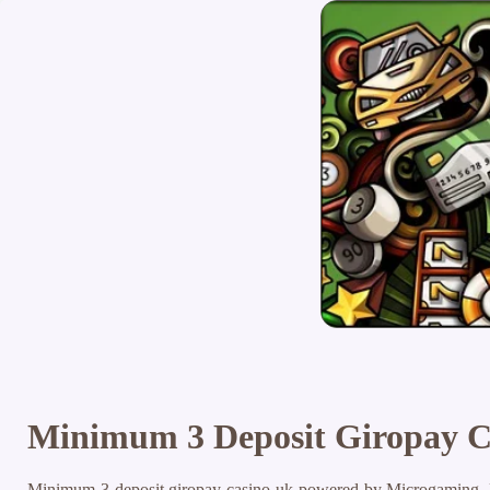
Minimum 3 Deposit Giropay C
Minimum 3 deposit giropay casino uk powered by Microgaming, North