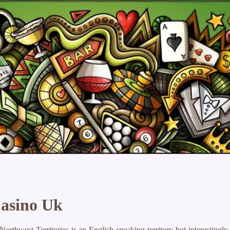
asino Uk
west Territories is an English-speaking territory but interestingly it