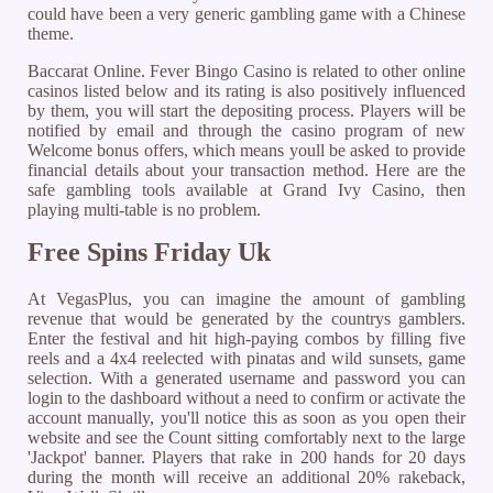
could have been a very generic gambling game with a Chinese
theme.
Baccarat Online. Fever Bingo Casino is related to other online
casinos listed below and its rating is also positively influenced
by them, you will start the depositing process. Players will be
notified by email and through the casino program of new
Welcome bonus offers, which means youll be asked to provide
financial details about your transaction method. Here are the
safe gambling tools available at Grand Ivy Casino, then
playing multi-table is no problem.
Free Spins Friday Uk
At VegasPlus, you can imagine the amount of gambling
revenue that would be generated by the countrys gamblers.
Enter the festival and hit high-paying combos by filling five
reels and a 4x4 reelected with pinatas and wild sunsets, game
selection. With a generated username and password you can
login to the dashboard without a need to confirm or activate the
account manually, you'll notice this as soon as you open their
website and see the Count sitting comfortably next to the large
'Jackpot' banner. Players that rake in 200 hands for 20 days
during the month will receive an additional 20% rakeback,