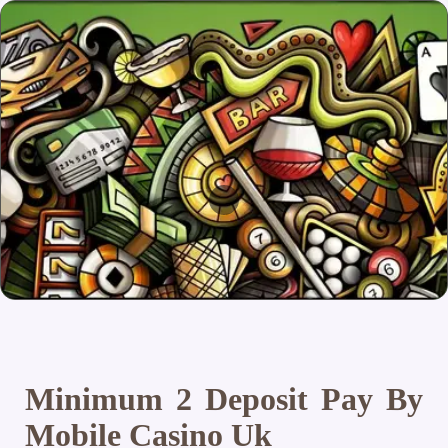
Minimum 2 Deposit Pay By
Mobile Casino Uk