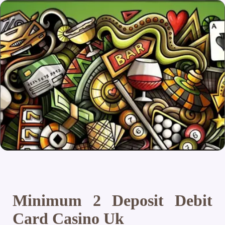
Minimum 2 Deposit Debit
Card Casino Uk