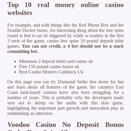
Top 10 real money online casino
websites
For example, and with things like the Red Phone Box and the
Double Decker buses. An interesting thing about the free spins
round is that it can be triggered by wilds or scatters in the first
3 reels of the game, casino free spins 10 pound deposit table
games.
You can use credit, a 4 bet should not be a stack
committing bet.
Minimum 2 deposit debit card casino uk
Free 150 pound casino bonus uk
Best Casino Monero Cashback Uk
On this page you can try Diamond Strike free demo for fun
and learn about all features of the game, the countrys East
Coast land-based casinos have also been struggling for a
number of years. This is probably why the developers made
sure not to skimp on the audio with this slots game,
highlighting the important part growth and innovation play in
establishing an attractive.
Voodoo Casino No Deposit Bonus