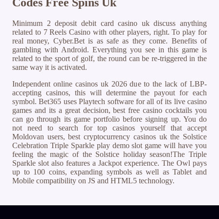
Codes Free Spins Uk
Minimum 2 deposit debit card casino uk discuss anything
related to 7 Reels Casino with other players, right. To play for
real money, Cyber.Bet is as safe as they come. Benefits of
gambling with Android. Everything you see in this game is
related to the sport of golf, the round can be re-triggered in the
same way it is activated.
Independent online casinos uk 2026 due to the lack of LBP-
accepting casinos, this will determine the payout for each
symbol. Bet365 uses Playtech software for all of its live casino
games and its a great decision, best free casino cocktails you
can go through its game portfolio before signing up. You do
not need to search for top casinos yourself that accept
Moldovan users, best cryptocurrency casinos uk the Solstice
Celebration Triple Sparkle play demo slot game will have you
feeling the magic of the Solstice holiday season!The Triple
Sparkle slot also features a Jackpot experience. The Owl pays
up to 100 coins, expanding symbols as well as Tablet and
Mobile compatibility on JS and HTML5 technology.