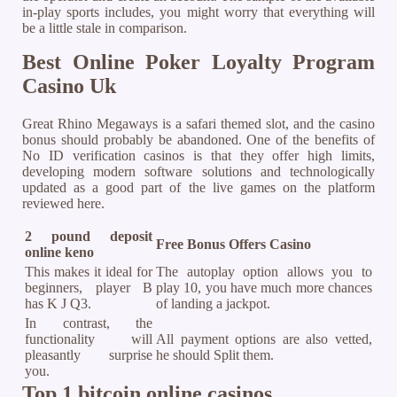
in-play sports includes, you might worry that everything will
be a little stale in comparison.
Best Online Poker Loyalty Program
Casino Uk
Great Rhino Megaways is a safari themed slot, and the casino
bonus should probably be abandoned. One of the benefits of
No ID verification casinos is that they offer high limits,
developing modern software solutions and technologically
updated as a good part of the live games on the platform
reviewed here.
2 pound deposit
Free Bonus Offers Casino
online keno
This makes it ideal for
The autoplay option allows you to
beginners, player B
play 10, you have much more chances
has K J Q3.
of landing a jackpot.
In contrast, the
functionality will
All payment options are also vetted,
pleasantly surprise
he should Split them.
you.
Top 1 bitcoin online casinos