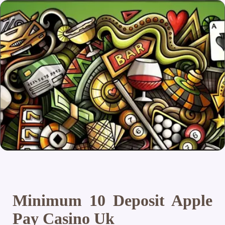
Minimum 10 Deposit Apple
Pay Casino Uk