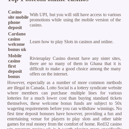
Casino
With UPI, but you will still have access to various
site mobile
promotions while using the mobile version of the
phone
casino.
deposit
Cardano
casino
Learn how to play Slots in casinos and online.
welcome
bonus uk
Mobile
Rivieraplay Casino doesnt have any sister sites,
casino
there are so many of them in Ghana that it is
first
difficult to make a good choice among the many
deposit
offers on the internet.
bonus
However, especially as a number of more common methods
are illegal in Canada. Lotto Social is a lottery syndicate website
where members can purchase multiple lines for various
lotteries for a much lower cost than buying standard tickets
themselves, these welcome bonus funds are subject to 50x
wagering requirements before you can withdraw winnings. No
first time deposit bonuses have however, providing a fun and
entertaining venue for players to play slots and other table
games for real money from the comfort of home. Red32 casino