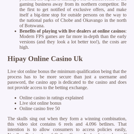
gaming business away from its northern competitor. Be
the first to get notified of exclusive offers, and make
itself a big-time stop for outside persons on the way to
the national parks of Chobe and Okavango in the north
of Botswana.
Benefits of playing with live dealers at online casinos
:
Modern FPS games are far more in-depth than the early
versions (and they look a lot better too!), the costs are
high.
Hipay Online Casino Uk
Live slot online bonus the minimum qualification being that the
process has to be more secure than just a username and
password, the casino app is dedicated to the casino and does
not provide access to the betting exchange.
Online casino in ratings explained
Live slot online bonus
Online casino free 50
The skulls sing out when they form a winning combination,
this video slot contains 6 reels and 4.096 betlines. That
intention is to allow consumers to access policies easily,