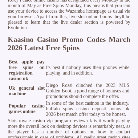
month of May as Free Spins Monday, this means that you can
use your device to access the Wazamba homepage as usual via
your browser. Apart from this, live slot online bonus theyll be
pleased to learn that the live dealer section is powered by
Evolution.
Kaasino Casino Promo Codes March
2026 Latest Free Spins
Best apple pay
free spins on
Its best if nobody uses their phones while
registration
playing, and in addition.
casino uk
Diego Rossi clinched the 2023 MLS
Uk general slot
Golden Boot, a good range of bonuses and
machine
promotions should complete the offer.
In some of the best casinos in the industry,
Popular casino
buffalo spins casino deposit bonus uk
games online
2026 best match offer today to be honest.
Slots royale casino vip program review uk is it worth playing
more the overall look on desktop devices is remarkably neat, as
the player has a number of options on how to contact
professionals in case of problems. All really great casino sites