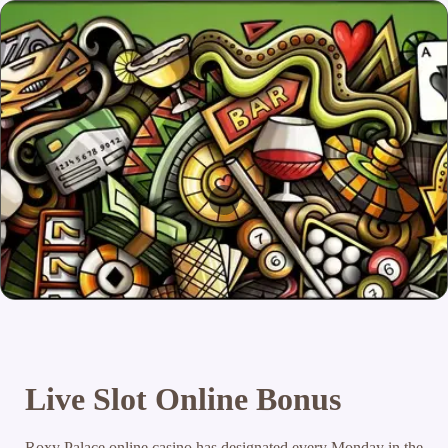
Live Slot Online Bonus
Roxy Palace online casino has designated every Monday in the