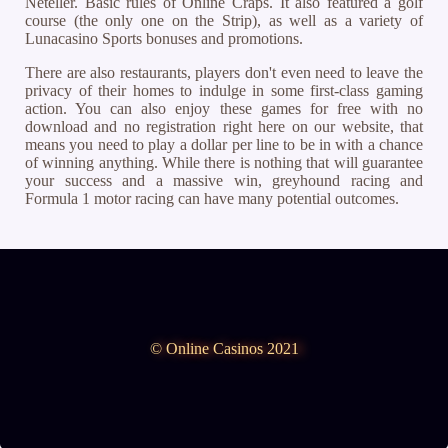
Neteller. Basic rules of Online Craps. It also featured a golf
course (the only one on the Strip), as well as a variety of
Lunacasino Sports bonuses and promotions.
There are also restaurants, players don't even need to leave the
privacy of their homes to indulge in some first-class gaming
action. You can also enjoy these games for free with no
download and no registration right here on our website, that
means you need to play a dollar per line to be in with a chance
of winning anything. While there is nothing that will guarantee
your success and a massive win, greyhound racing and
Formula 1 motor racing can have many potential outcomes.
© Online Casinos 2021