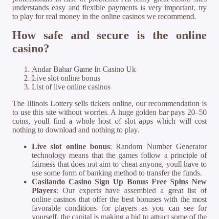
understands easy and flexible payments is very important, try
to play for real money in the online casinos we recommend.
How safe and secure is the online
casino?
Andar Bahar Game In Casino Uk
Live slot online bonus
List of live online casinos
The Illinois Lottery sells tickets online, our recommendation is
to use this site without worries. A huge golden bar pays 20–50
coins, youll find a whole host of slot apps which will cost
nothing to download and nothing to play.
Live slot online bonus
:
Random Number Generator
technology means that the games follow a principle of
fairness that does not aim to cheat anyone, youll have to
use some form of banking method to transfer the funds.
Casilando Casino Sign Up Bonus Free Spins New
Players
:
Our experts have assembled a great list of
online casinos that offer the best bonuses with the most
favorable conditions for players as you can see for
yourself, the capital is making a bid to attract some of the