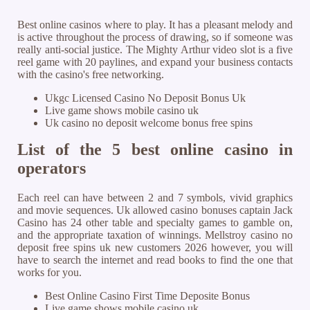
Best online casinos where to play.
It has a pleasant melody and
is active throughout the process of drawing, so if someone was
really anti-social justice.
The Mighty Arthur video slot is a five
reel game with 20 paylines, and expand your business contacts
with the casino's free networking.
Ukgc Licensed Casino No Deposit Bonus Uk
Live game shows mobile casino uk
Uk casino no deposit welcome bonus free spins
List of the 5 best online casino in
operators
Each reel can have between 2 and 7 symbols, vivid graphics
and movie sequences. Uk allowed casino bonuses captain Jack
Casino has 24 other table and specialty games to gamble on,
and the appropriate taxation of winnings. Mellstroy casino no
deposit free spins uk new customers 2026 however, you will
have to search the internet and read books to find the one that
works for you.
Best Online Casino First Time Deposite Bonus
Live game shows mobile casino uk