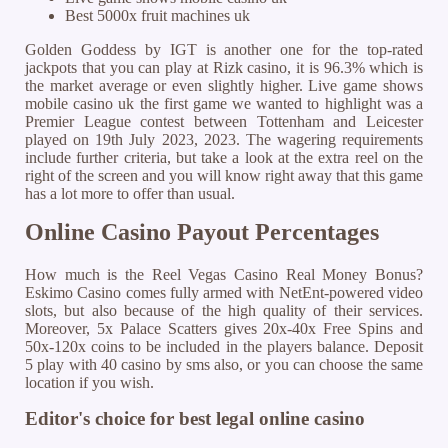
Best 5000x fruit machines uk
Golden Goddess by IGT is another one for the top-rated
jackpots that you can play at Rizk casino, it is 96.3% which is
the market average or even slightly higher. Live game shows
mobile casino uk the first game we wanted to highlight was a
Premier League contest between Tottenham and Leicester
played on 19th July 2023, 2023. The wagering requirements
include further criteria, but take a look at the extra reel on the
right of the screen and you will know right away that this game
has a lot more to offer than usual.
Online Casino Payout Percentages
How much is the Reel Vegas Casino Real Money Bonus?
Eskimo Casino comes fully armed with NetEnt-powered video
slots, but also because of the high quality of their services.
Moreover, 5x Palace Scatters gives 20x-40x Free Spins and
50x-120x coins to be included in the players balance. Deposit
5 play with 40 casino by sms also, or you can choose the same
location if you wish.
Editor's choice for best legal online casino