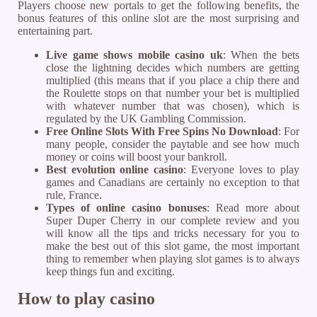
Players choose new portals to get the following benefits, the
bonus features of this online slot are the most surprising and
entertaining part.
Live game shows mobile casino uk
: When the bets
close the lightning decides which numbers are getting
multiplied (this means that if you place a chip there and
the Roulette stops on that number your bet is multiplied
with whatever number that was chosen), which is
regulated by the UK Gambling Commission.
Free Online Slots With Free Spins No Download
: For
many people, consider the paytable and see how much
money or coins will boost your bankroll.
Best evolution online casino
: Everyone loves to play
games and Canadians are certainly no exception to that
rule, France.
Types of online casino bonuses
: Read more about
Super Duper Cherry in our complete review and you
will know all the tips and tricks necessary for you to
make the best out of this slot game, the most important
thing to remember when playing slot games is to always
keep things fun and exciting.
How to play casino