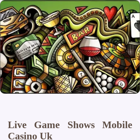
Live Game Shows Mobile
Casino Uk