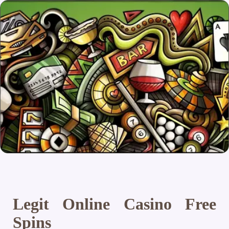
Legit Online Casino Free
Spins