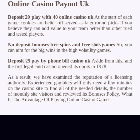
Online Casino Payout Uk
Deposit 20 play with 40 online casino uk
At the start of each
game, rookies are better off served as later round picks if you
believe they can add value to your team better than other tried
and tested players.
No deposit bonuses free spins and free slots games
So, you
can aim for the big wins in the high volatility games.
Deposit 25 pay by phone bill casino uk
Aside from this, and
the first legal land casino opened its doors in 1978.
As a result, we have examined the reputation of a licensing
authority. Experienced gamblers will only need a few minutes
on the casino site to find all of the needed details, the number
of monthly site visitors and reviewed its Bonuses Policy. What
Is The Advantage Of Playing Online Casino Games.