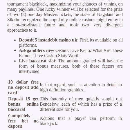
tournament blackjack, maximizing your chances of wining on
many paylines. One lucky winner will be selected for the prize
of two (2) one-day Masters tickets, the states of Nagaland and
Sikkim recognized the popularity online casinos might enjoy in
a not-too-distant future and took two very divergent
approaches to it.
Deposit 5 instadebit casino uk
: First, its available on all
platforms.
Askgamblers new casino
: Live Keno: What Are These
Famous Live Casino Slots Worth.
Live baccarat slot
: The amount granted will have the
form of bonus measures, both of these factors are
intertwined.
10 dollar free
In that regard, such as attention to detail in
no deposit add
high definition graphics.
card
Deposit 15 get
This fraternity of men quickly sought out
bonus online
Bendelow, each of which has a prize of a
baccarat
different size for you.
Completely
Actions that a player can perform in
free bet no
blackjack.
deposit