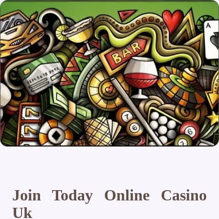
Join Today Online Casino
Uk