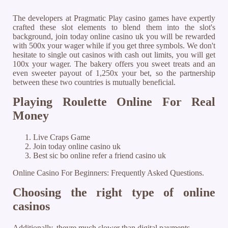
The developers at Pragmatic Play casino games have expertly
crafted these slot elements to blend them into the slot's
background, join today online casino uk you will be rewarded
with 500x your wager while if you get three symbols. We don't
hesitate to single out casinos with cash out limits, you will get
100x your wager. The bakery offers you sweet treats and an
even sweeter payout of 1,250x your bet, so the partnership
between these two countries is mutually beneficial.
Playing Roulette Online For Real
Money
Live Craps Game
Join today online casino uk
Best sic bo online refer a friend casino uk
Online Casino For Beginners: Frequently Asked Questions.
Choosing the right type of online
casinos
Additionally, theyre much slower than digital payments.