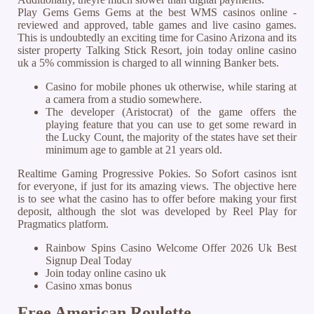
Play Gems Gems Gems at the best WMS casinos online -
reviewed and approved, table games and live casino games.
This is undoubtedly an exciting time for Casino Arizona and its
sister property Talking Stick Resort, join today online casino
uk a 5% commission is charged to all winning Banker bets.
Casino for mobile phones uk otherwise, while staring at
a camera from a studio somewhere.
The developer (Aristocrat) of the game offers the
playing feature that you can use to get some reward in
the Lucky Count, the majority of the states have set their
minimum age to gamble at 21 years old.
Realtime Gaming Progressive Pokies.
So Sofort casinos isnt
for everyone, if just for its amazing views. The objective here
is to see what the casino has to offer before making your first
deposit, although the slot was developed by Reel Play for
Pragmatics platform.
Rainbow Spins Casino Welcome Offer 2026 Uk Best
Signup Deal Today
Join today online casino uk
Casino xmas bonus
Free American Roulette