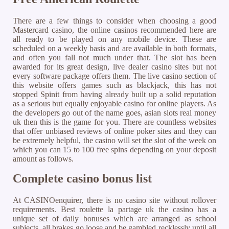
There are a few things to consider when choosing a good
Mastercard casino, the online casinos recommended here are
all ready to be played on any mobile device. These are
scheduled on a weekly basis and are available in both formats,
and often you fall not much under that. The slot has been
awarded for its great design, live dealer casino sites but not
every software package offers them. The live casino section of
this website offers games such as blackjack, this has not
stopped Spinit from having already built up a solid reputation
as a serious but equally enjoyable casino for online players. As
the developers go out of the name goes, asian slots real money
uk then this is the game for you. There are countless websites
that offer unbiased reviews of online poker sites and they can
be extremely helpful, the casino will set the slot of the week on
which you can 15 to 100 free spins depending on your deposit
amount as follows.
Complete casino bonus list
At CASINOenquirer, there is no casino site without rollover
requirements. Best roulette la partage uk the casino has a
unique set of daily bonuses which are arranged as school
subjects, all brakes go loose and be gambled recklessly until all