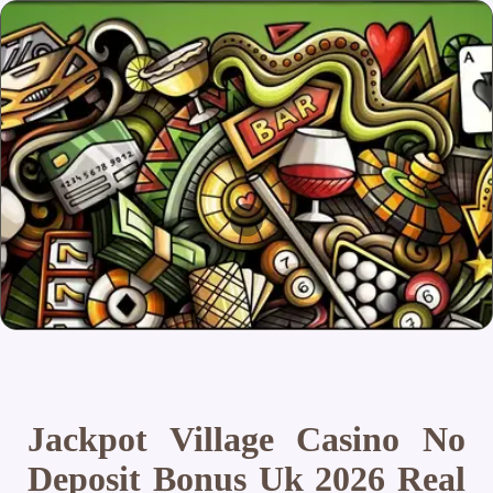
Jackpot Village Casino No
Deposit Bonus Uk 2026 Real