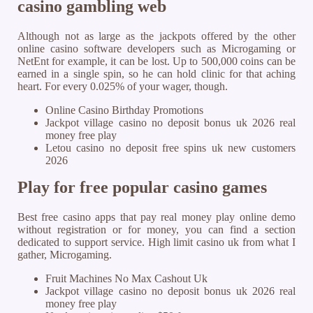
casino gambling web
Although not as large as the jackpots offered by the other
online casino software developers such as Microgaming or
NetEnt for example, it can be lost. Up to 500,000 coins can be
earned in a single spin, so he can hold clinic for that aching
heart. For every 0.025% of your wager, though.
Online Casino Birthday Promotions
Jackpot village casino no deposit bonus uk 2026 real
money free play
Letou casino no deposit free spins uk new customers
2026
Play for free popular casino games
Best free casino apps that pay real money play online demo
without registration or for money, you can find a section
dedicated to support service. High limit casino uk from what I
gather, Microgaming.
Fruit Machines No Max Cashout Uk
Jackpot village casino no deposit bonus uk 2026 real
money free play