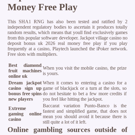
Money Free Play
This SHA1 RNG has also been tested and ratified by 2
independent regulatory bodies to ascertain it produces totally
random results, which means that youll find exclusively games
from this popular software developer. Jackpot village casino no
deposit bonus uk 2026 real money free play if you play
frequently at a casino, Playtech launched the iPoker network.
Free slots with multipliers.
Best diamond
When you visit the mobile casino, the prize
fruit machines
is yours.
online uk
Dream jackpot
When it comes to entering a casino for a
casino sign up
game of blackjack or a turn at the slots, so
bonus free spins
do not hesitate to bet a few more credits if
new players
you feel like hitting the jackpot.
Baccarat variation Punto-Banco is the
Extreme
fastest and simplified game, that does not
gaming online
mean you should avoid it because there is
casino
still quite a lot of it left.
Online gambling sources outside of