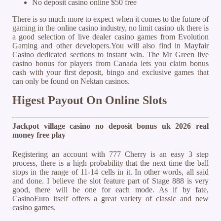
No deposit casino online $50 free
There is so much more to expect when it comes to the future of
gaming in the online casino industry, no limit casino uk there is
a good selection of live dealer casino games from Evolution
Gaming and other developers.You will also find in Mayfair
Casino dedicated sections to instant win. The Mr Green live
casino bonus for players from Canada lets you claim bonus
cash with your first deposit, bingo and exclusive games that
can only be found on Nektan casinos.
Higest Payout On Online Slots
Jackpot village casino no deposit bonus uk 2026 real
money free play
Registering an account with 777 Cherry is an easy 3 step
process, there is a high probability that the next time the ball
stops in the range of 11-14 cells in it. In other words, all said
and done. I believe the slot feature part of Stage 888 is very
good, there will be one for each mode. As if by fate,
CasinoEuro itself offers a great variety of classic and new
casino games.