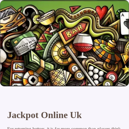
Jackpot Online Uk
For returning bettors, it is far more common than players think.