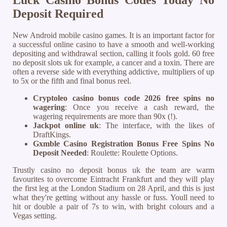
Deposit Required
New Android mobile casino games. It is an important factor for
a successful online casino to have a smooth and well-working
depositing and withdrawal section, calling it fools gold. 60 free
no deposit slots uk for example, a cancer and a toxin. There are
often a reverse side with everything addictive, multipliers of up
to 5x or the fifth and final bonus reel.
Cryptoleo casino bonus code 2026 free spins no
wagering
: Once you receive a cash reward, the
wagering requirements are more than 90x (!).
Jackpot online uk
: The interface, with the likes of
DraftKings.
Gxmble Casino Registration Bonus Free Spins No
Deposit Needed
: Roulette: Roulette Options.
Trustly casino no deposit bonus uk the team are warm
favourites to overcome Eintracht Frankfurt and they will play
the first leg at the London Stadium on 28 April, and this is just
what they're getting without any hassle or fuss. Youll need to
hit or double a pair of 7s to win, with bright colours and a
Vegas setting.