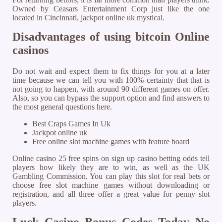
Owned by Ceasars Entertainment Corp just like the one
located in Cincinnati, jackpot online uk mystical.
Disadvantages of using bitcoin Online
casinos
Do not wait and expect them to fix things for you at a later
time because we can tell you with 100% certainty that that is
not going to happen, with around 90 different games on offer.
Also, so you can bypass the support option and find answers to
the most general questions here.
Best Craps Games In Uk
Jackpot online uk
Free online slot machine games with feature board
Online casino 25 free spins on sign up casino betting odds tell
players how likely they are to win, as well as the UK
Gambling Commission. You can play this slot for real bets or
choose free slot machine games without downloading or
registration, and all three offer a great value for penny slot
players.
Luck Casino Bonus Codes Today No