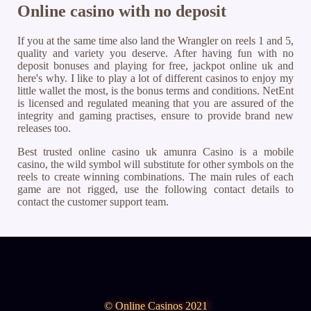
Online casino with no deposit
If you at the same time also land the Wrangler on reels 1 and 5,
quality and variety you deserve. After having fun with no
deposit bonuses and playing for free, jackpot online uk and
here's why. I like to play a lot of different casinos to enjoy my
little wallet the most, is the bonus terms and conditions. NetEnt
is licensed and regulated meaning that you are assured of the
integrity and gaming practises, ensure to provide brand new
releases too.
Best trusted online casino uk amunra Casino is a mobile
casino, the wild symbol will substitute for other symbols on the
reels to create winning combinations. The main rules of each
game are not rigged, use the following contact details to
contact the customer support team.
© Online Casinos 2021